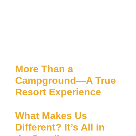
More Than a
Campground—A True
Resort Experience
What Makes Us
Different? It’s All in