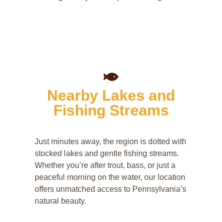
Nearby Lakes and
Fishing Streams
Just minutes away, the region is dotted with
stocked lakes and gentle fishing streams.
Whether you’re after trout, bass, or just a
peaceful morning on the water, our location
offers unmatched access to Pennsylvania’s
natural beauty.