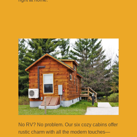
No RV? No problem. Our six cozy cabins offer
rustic charm with all the modern touches—