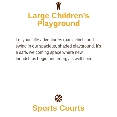
Large Children’s
Playground
Let your little adventurers roam, climb, and
swing in our spacious, shaded playground. It’s
a safe, welcoming space where new
friendships begin and energy is well spent.
Sports Courts