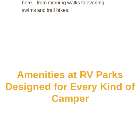
here—from morning walks to evening
swims and trail hikes.
Amenities at RV Parks
Designed for Every Kind of
Camper