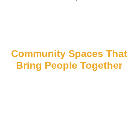
Community Spaces That
Bring People Together