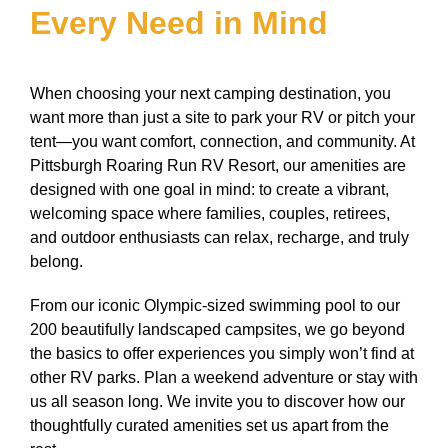
Every Need in Mind
When choosing your next camping destination, you
want more than just a site to park your RV or pitch your
tent—you want comfort, connection, and community. At
Pittsburgh Roaring Run RV Resort, our amenities are
designed with one goal in mind: to create a vibrant,
welcoming space where families, couples, retirees,
and outdoor enthusiasts can relax, recharge, and truly
belong.
From our iconic Olympic-sized swimming pool to our
200 beautifully landscaped campsites, we go beyond
the basics to offer experiences you simply won’t find at
other RV parks. Plan a weekend adventure or stay with
us all season long. We invite you to discover how our
thoughtfully curated amenities set us apart from the