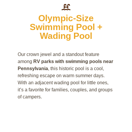
Olympic-Size
Swimming Pool +
Wading Pool
Our crown jewel and a standout feature
among
RV parks with swimming pools near
Pennsylvania
, this historic pool is a cool,
refreshing escape on warm summer days.
With an adjacent wading pool for little ones,
it’s a favorite for families, couples, and groups
of campers.