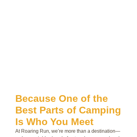
Because One of the
Best Parts of Camping
Is Who You Meet
At Roaring Run, we’re more than a destination—