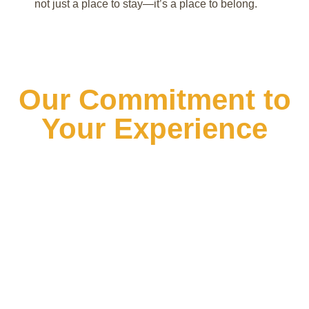
not just a place to stay—it’s a place to belong.
Our Commitment to
Your Experience
It’s Not Just About Amenities—It’s About You
We take pride in offering more than just a long list of
features. Our team is dedicated to creating a warm,
welcoming environment where every guest feels at home.
From our friendly check-in staff to the camp hosts and event
organizers, every person here is focused on one thing:
helping you make the most of your time away.