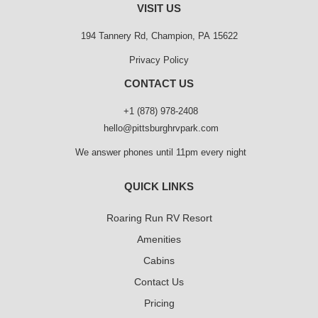
VISIT US
194 Tannery Rd, Champion, PA 15622
Privacy Policy
CONTACT US
+1 (878) 978-2408
hello@pittsburghrvpark.com
We answer phones until 11pm every night
QUICK LINKS
Roaring Run RV Resort
Amenities
Cabins
Contact Us
Pricing