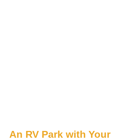
An RV Park with Your