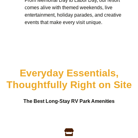
From Memorial Day to Labor Day, our resort
comes alive with themed weekends, live
entertainment, holiday parades, and creative
events that make every visit unique.
Everyday Essentials,
Thoughtfully Right on Site
The Best Long-Stay RV Park Amenities