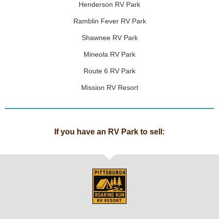
Henderson RV Park
Ramblin Fever RV Park
Shawnee RV Park
Mineola RV Park
Route 6 RV Park
Mission RV Resort
If you have an RV Park to sell: