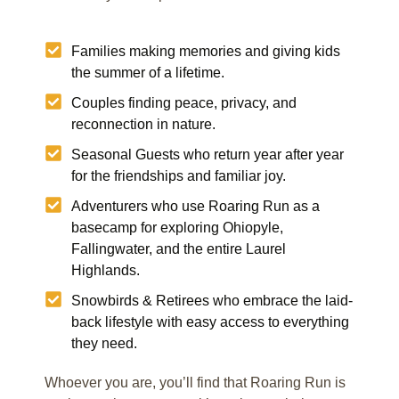
Families making memories and giving kids
the summer of a lifetime.
Couples finding peace, privacy, and
reconnection in nature.
Seasonal Guests who return year after year
for the friendships and familiar joy.
Adventurers who use Roaring Run as a
basecamp for exploring Ohiopyle,
Fallingwater, and the entire Laurel
Highlands.
Snowbirds & Retirees who embrace the laid-
back lifestyle with easy access to everything
they need.
Whoever you are, you’ll find that Roaring Run is