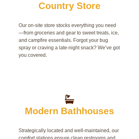
Country Store
Our on-site store stocks everything you need
—from groceries and gear to sweet treats, ice,
and campfire essentials. Forgot your bug
spray or craving a late-night snack? We’ve got
you covered.
Modern Bathhouses
Strategically located and well-maintained, our
comfort stations ensure clean restrooms and