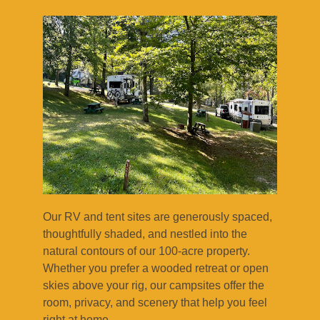
Our RV and tent sites are generously spaced,
thoughtfully shaded, and nestled into the
natural contours of our 100-acre property.
Whether you prefer a wooded retreat or open
skies above your rig, our campsites offer the
room, privacy, and scenery that help you feel
right at home.