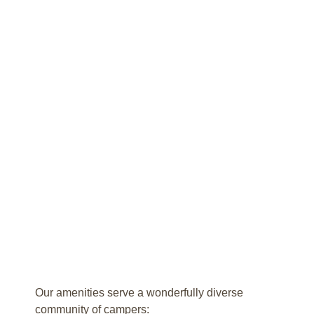
Our amenities serve a wonderfully diverse
community of campers: