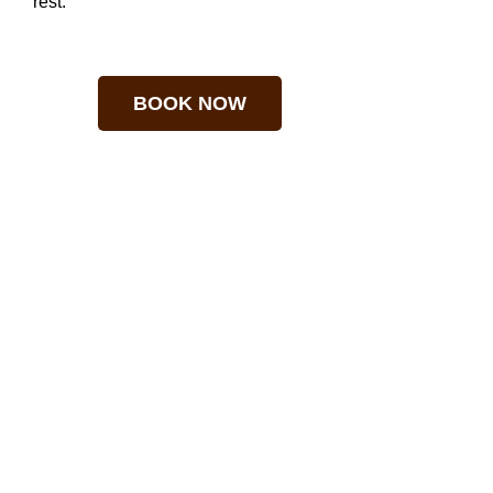
rest.
BOOK NOW