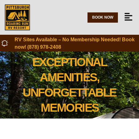
BOOK NOW
RV Sites Available – No Membership Needed! Book
now! (878) 978-2408
EXCEPTIONAL
AMENITIES,
UNFORGETTABLE
MEMORIES