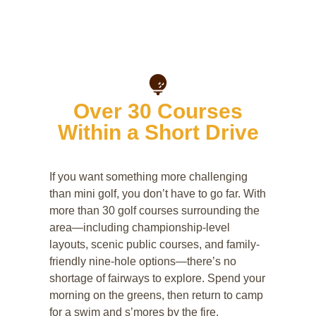
Over 30 Courses
Within a Short Drive
If you want something more challenging
than mini golf, you don’t have to go far. With
more than 30 golf courses surrounding the
area—including championship-level
layouts, scenic public courses, and family-
friendly nine-hole options—there’s no
shortage of fairways to explore. Spend your
morning on the greens, then return to camp
for a swim and s’mores by the fire.