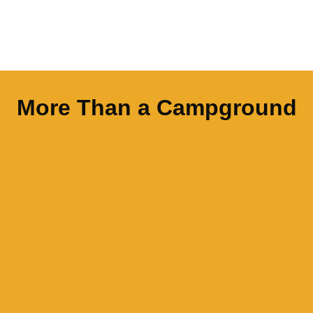
More Than a Campground
Camp Your Way at Our RV
Park with Amenities
Spacious Sites and Cabin
Comforts for Every Kind of
Camper