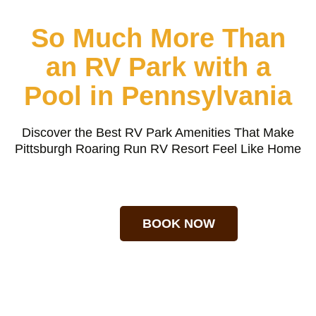
So Much More Than
an RV Park with a
Pool in Pennsylvania
Discover the Best RV Park Amenities That Make
Pittsburgh Roaring Run RV Resort Feel Like Home
BOOK NOW