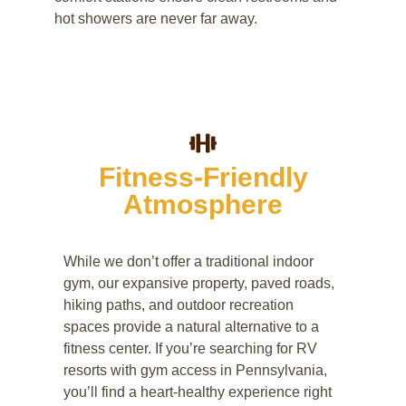
hot showers are never far away.
Fitness-Friendly
Atmosphere
While we don’t offer a traditional indoor
gym, our expansive property, paved roads,
hiking paths, and outdoor recreation
spaces provide a natural alternative to a
fitness center. If you’re searching for RV
resorts with gym access in Pennsylvania,
you’ll find a heart-healthy experience right