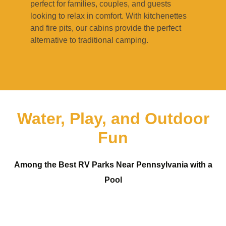
perfect for families, couples, and guests
looking to relax in comfort. With kitchenettes
and fire pits, our cabins provide the perfect
alternative to traditional camping.
Water, Play, and Outdoor
Fun
Among the Best RV Parks Near Pennsylvania with a
Pool