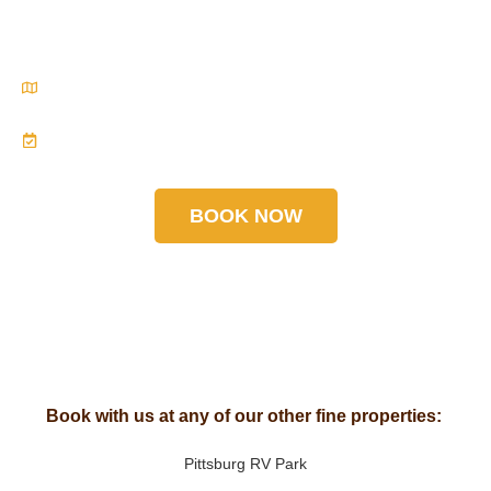
you’ll never forget.
Located in the heart of the Laurel Highlands—your
escape is closer than you think.
Reserve your spot at Pittsburgh Roaring Run RV
Resort today. Nature is calling. Let’s roar!
BOOK NOW
Book with us at any of our other fine properties:
Pittsburg RV Park