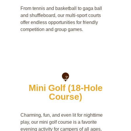
From tennis and basketball to gaga ball
and shuffleboard, our multi-sport courts
offer endless opportunities for friendly
competition and group games.
Mini Golf (18-Hole
Course)
Charming, fun, and even lit for nighttime
play, our mini golf course is a favorite
evening activity for campers of all ages.