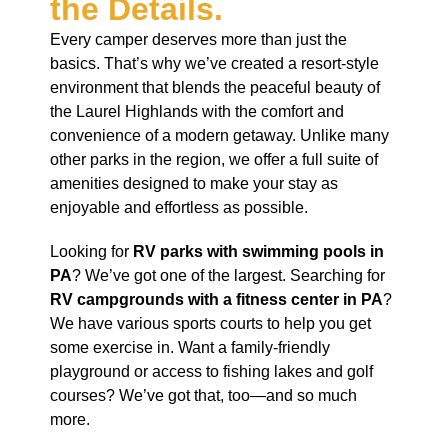
the Details.
Every camper deserves more than just the
basics. That’s why we’ve created a resort-style
environment that blends the peaceful beauty of
the Laurel Highlands with the comfort and
convenience of a modern getaway. Unlike many
other parks in the region, we offer a full suite of
amenities designed to make your stay as
enjoyable and effortless as possible.
Looking for
RV parks with swimming pools in
PA
? We’ve got one of the largest. Searching for
RV campgrounds with a fitness center in PA
?
We have various sports courts to help you get
some exercise in. Want a family-friendly
playground or access to fishing lakes and golf
courses? We’ve got that, too—and so much
more.