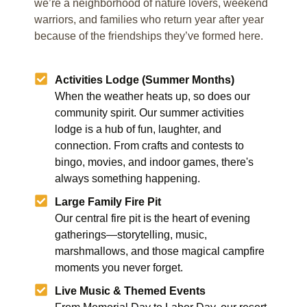
we’re a neighborhood of nature lovers, weekend
warriors, and families who return year after year
because of the friendships they’ve formed here.
Activities Lodge (Summer Months)
When the weather heats up, so does our
community spirit. Our summer activities
lodge is a hub of fun, laughter, and
connection. From crafts and contests to
bingo, movies, and indoor games, there's
always something happening.
Large Family Fire Pit
Our central fire pit is the heart of evening
gatherings—storytelling, music,
marshmallows, and those magical campfire
moments you never forget.
Live Music & Themed Events