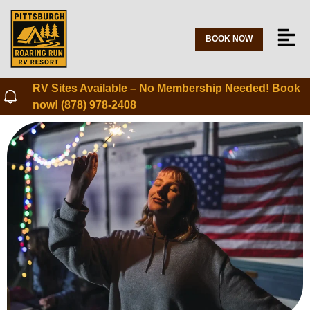
BOOK NOW
RV Sites Available – No Membership Needed! Book
now! (878) 978-2408