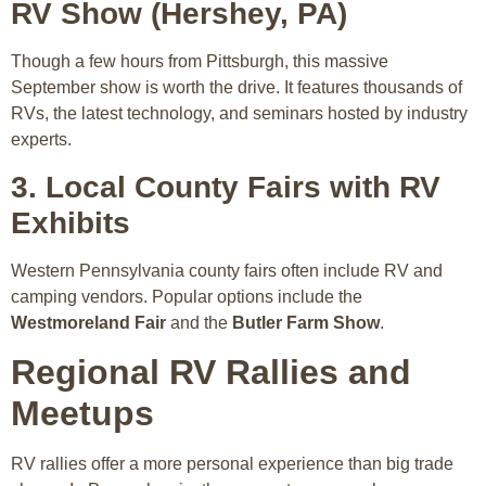
RV Show (Hershey, PA)
Though a few hours from Pittsburgh, this massive
September show is worth the drive. It features thousands of
RVs, the latest technology, and seminars hosted by industry
experts.
3. Local County Fairs with RV
Exhibits
Western Pennsylvania county fairs often include RV and
camping vendors. Popular options include the
Westmoreland Fair
and the
Butler Farm Show
.
Regional RV Rallies and
Meetups
RV rallies offer a more personal experience than big trade