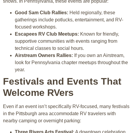
shows. In Pennsylvania, these events are popular:
Good Sam Club Rallies:
Held regionally, these
gatherings include potlucks, entertainment, and RV-
focused workshops.
Escapees RV Club Meetups:
Known for friendly,
supportive communities with events ranging from
technical classes to social hours.
Airstream Owners Rallies:
If you own an Airstream,
look for Pennsylvania chapter meetups throughout the
year.
Festivals and Events That
Welcome RVers
Even if an event isn’t specifically RV-focused, many festivals
in the Pittsburgh area accommodate RV travelers with
nearby camping or overnight parking:
Three Rivers Arts Festival:
A downtown celebration