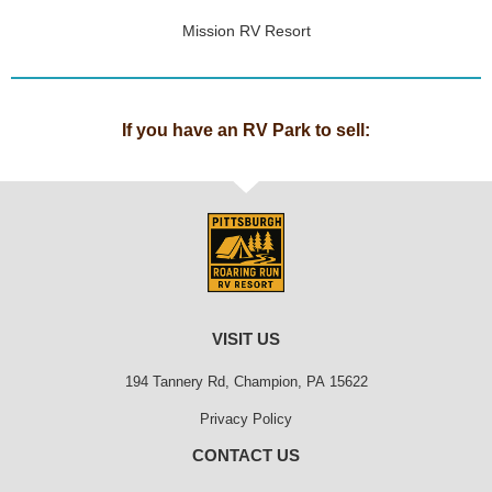
Mission RV Resort
If you have an RV Park to sell:
VISIT US
194 Tannery Rd, Champion, PA 15622
Privacy Policy
CONTACT US