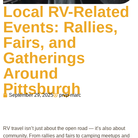
Local RV-Related
Events: Rallies,
Fairs, and
Gatherings
Around
Pittsburgh
September 29, 2025
prvp-marc
RV travel isn’t just about the open road — it’s also about
community. From rallies and fairs to camping meetups and