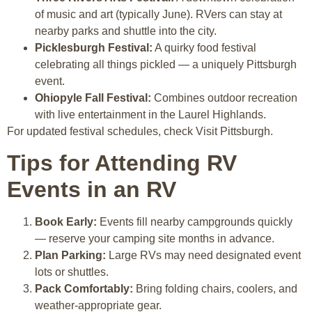
of music and art (typically June). RVers can stay at
nearby parks and shuttle into the city.
Picklesburgh Festival:
A quirky food festival
celebrating all things pickled — a uniquely Pittsburgh
event.
Ohiopyle Fall Festival:
Combines outdoor recreation
with live entertainment in the Laurel Highlands.
For updated festival schedules, check Visit Pittsburgh.
Tips for Attending RV
Events in an RV
Book Early:
Events fill nearby campgrounds quickly
— reserve your camping site months in advance.
Plan Parking:
Large RVs may need designated event
lots or shuttles.
Pack Comfortably:
Bring folding chairs, coolers, and
weather-appropriate gear.