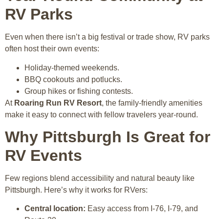
RV Parks
Even when there isn’t a big festival or trade show, RV parks
often host their own events:
Holiday-themed weekends.
BBQ cookouts and potlucks.
Group hikes or fishing contests.
At
Roaring Run RV Resort
, the family-friendly amenities
make it easy to connect with fellow travelers year-round.
Why Pittsburgh Is Great for
RV Events
Few regions blend accessibility and natural beauty like
Pittsburgh. Here’s why it works for RVers:
Central location:
Easy access from I-76, I-79, and