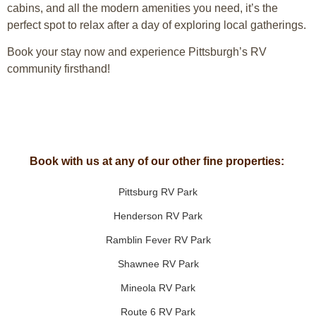
cabins, and all the modern amenities you need, it’s the
perfect spot to relax after a day of exploring local gatherings.
Book your stay now and experience Pittsburgh’s RV
community firsthand!
Book with us at any of our other fine properties:
Pittsburg RV Park
Henderson RV Park
Ramblin Fever RV Park
Shawnee RV Park
Mineola RV Park
Route 6 RV Park