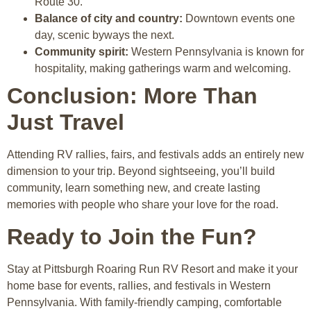
Route 30.
Balance of city and country:
Downtown events one
day, scenic byways the next.
Community spirit:
Western Pennsylvania is known for
hospitality, making gatherings warm and welcoming.
Conclusion: More Than
Just Travel
Attending RV rallies, fairs, and festivals adds an entirely new
dimension to your trip. Beyond sightseeing, you’ll build
community, learn something new, and create lasting
memories with people who share your love for the road.
Ready to Join the Fun?
Stay at
Pittsburgh Roaring Run RV Resort
and make it your
home base for events, rallies, and festivals in Western
Pennsylvania. With family-friendly camping, comfortable