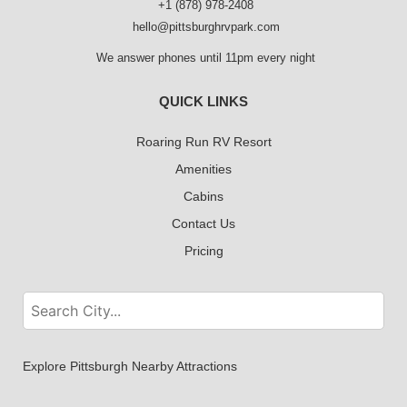
+1 (878) 978-2408
hello@pittsburghrvpark.com
We answer phones until 11pm every night
QUICK LINKS
Roaring Run RV Resort
Amenities
Cabins
Contact Us
Pricing
Explore Pittsburgh Nearby Attractions