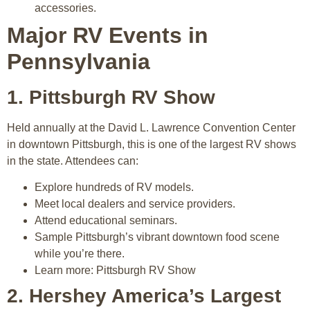
accessories.
Major RV Events in
Pennsylvania
1. Pittsburgh RV Show
Held annually at the David L. Lawrence Convention Center
in downtown Pittsburgh, this is one of the largest RV shows
in the state. Attendees can:
Explore hundreds of RV models.
Meet local dealers and service providers.
Attend educational seminars.
Sample Pittsburgh’s vibrant downtown food scene
while you’re there.
Learn more: Pittsburgh RV Show
2. Hershey America’s Largest