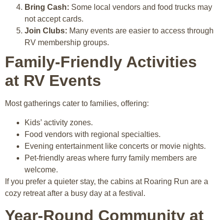
Bring Cash:
Some local vendors and food trucks may
not accept cards.
Join Clubs:
Many events are easier to access through
RV membership groups.
Family-Friendly Activities
at RV Events
Most gatherings cater to families, offering:
Kids’ activity zones.
Food vendors with regional specialties.
Evening entertainment like concerts or movie nights.
Pet-friendly areas where furry family members are
welcome.
If you prefer a quieter stay, the cabins at Roaring Run are a
cozy retreat after a busy day at a festival.
Year-Round Community at