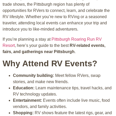
trade shows, the Pittsburgh region has plenty of
opportunities for RVers to connect, learn, and celebrate the
RV lifestyle. Whether you’re new to RVing or a seasoned
traveler, attending local events can enhance your trip and
introduce you to like-minded adventurers.
If you’re planning a stay at
Pittsburgh Roaring Run RV
Resort
, here’s your guide to the best
RV-related events,
fairs, and gatherings near Pittsburgh
.
Why Attend RV Events?
Community building:
Meet fellow RVers, swap
stories, and make new friends.
Education:
Learn maintenance tips, travel hacks, and
RV technology updates.
Entertainment:
Events often include live music, food
vendors, and family activities.
Shopping:
RV shows feature the latest rigs, gear, and