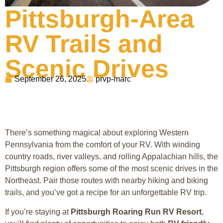
Pittsburgh-Area
RV Trails and
Scenic Drives
September 26, 2025
prvp-marc
There’s something magical about exploring Western
Pennsylvania from the comfort of your RV. With winding
country roads, river valleys, and rolling Appalachian hills, the
Pittsburgh region offers some of the most scenic drives in the
Northeast. Pair those routes with nearby hiking and biking
trails, and you’ve got a recipe for an unforgettable RV trip.
If you’re staying at
Pittsburgh Roaring Run RV Resort
,