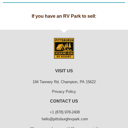
If you have an RV Park to sell:
VISIT US
194 Tannery Rd, Champion, PA 15622
Privacy Policy
CONTACT US
+1 (878) 978-2408
hello@pittsburghrvpark.com