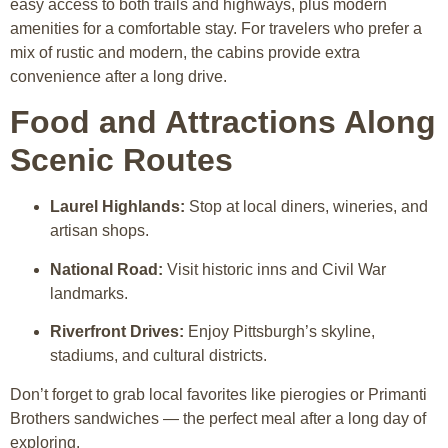
easy access to both trails and highways, plus modern
amenities for a comfortable stay. For travelers who prefer a
mix of rustic and modern, the cabins provide extra
convenience after a long drive.
Food and Attractions Along
Scenic Routes
Laurel Highlands:
Stop at local diners, wineries, and
artisan shops.
National Road:
Visit historic inns and Civil War
landmarks.
Riverfront Drives:
Enjoy Pittsburgh’s skyline,
stadiums, and cultural districts.
Don’t forget to grab local favorites like pierogies or Primanti
Brothers sandwiches — the perfect meal after a long day of
exploring.