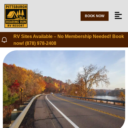
BOOK NOW
RV Sites Available – No Membership Needed! Book
now! (878) 978-2408