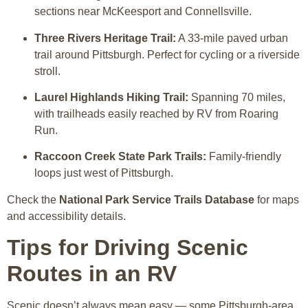
sections near McKeesport and Connellsville.
Three Rivers Heritage Trail:
A 33-mile paved urban
trail around Pittsburgh. Perfect for cycling or a riverside
stroll.
Laurel Highlands Hiking Trail:
Spanning 70 miles,
with trailheads easily reached by RV from Roaring
Run.
Raccoon Creek State Park Trails:
Family-friendly
loops just west of Pittsburgh.
Check the
National Park Service Trails Database
for maps
and accessibility details.
Tips for Driving Scenic
Routes in an RV
Scenic doesn’t always mean easy — some Pittsburgh-area