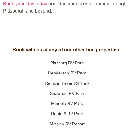
Book your stay today
and start your scenic journey through
Pittsburgh and beyond.
Book with us at any of our other fine properties:
Pittsburg RV Park
Henderson RV Park
Ramblin Fever RV Park
Shawnee RV Park
Mineola RV Park
Route 6 RV Park
Mission RV Resort