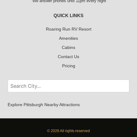
We answer phones until 11pm every night
QUICK LINKS
Roaring Run RV Resort
Amenities
Cabins
Contact Us
Pricing
Explore Pittsburgh Nearby Attractions
© 2026 All rights reserved