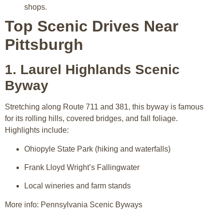
shops.
Top Scenic Drives Near
Pittsburgh
1. Laurel Highlands Scenic
Byway
Stretching along Route 711 and 381, this byway is famous
for its rolling hills, covered bridges, and fall foliage.
Highlights include:
Ohiopyle State Park (hiking and waterfalls)
Frank Lloyd Wright’s Fallingwater
Local wineries and farm stands
More info: Pennsylvania Scenic Byways