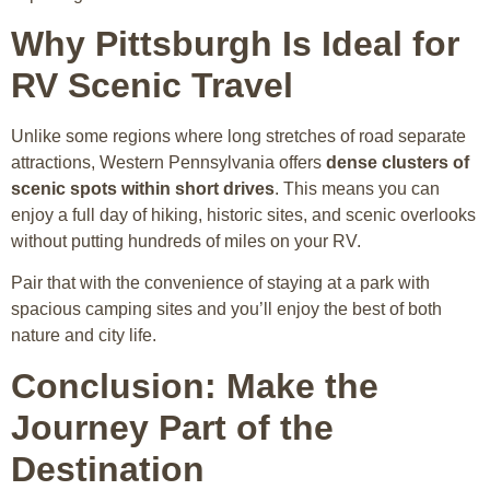
Why Pittsburgh Is Ideal for
RV Scenic Travel
Unlike some regions where long stretches of road separate
attractions, Western Pennsylvania offers
dense clusters of
scenic spots within short drives
. This means you can
enjoy a full day of hiking, historic sites, and scenic overlooks
without putting hundreds of miles on your RV.
Pair that with the convenience of staying at a park with
spacious camping sites and you’ll enjoy the best of both
nature and city life.
Conclusion: Make the
Journey Part of the
Destination