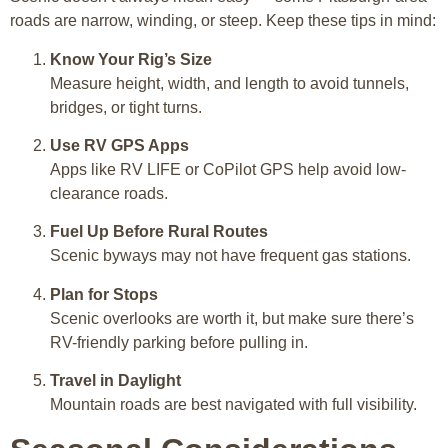
roads are narrow, winding, or steep. Keep these tips in mind:
Know Your Rig’s Size
Measure height, width, and length to avoid tunnels,
bridges, or tight turns.
Use RV GPS Apps
Apps like RV LIFE or CoPilot GPS help avoid low-
clearance roads.
Fuel Up Before Rural Routes
Scenic byways may not have frequent gas stations.
Plan for Stops
Scenic overlooks are worth it, but make sure there’s
RV-friendly parking before pulling in.
Travel in Daylight
Mountain roads are best navigated with full visibility.