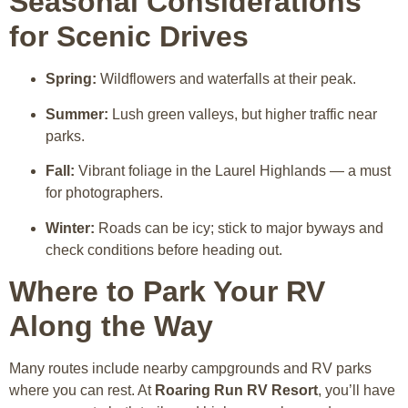
Seasonal Considerations
for Scenic Drives
Spring:
Wildflowers and waterfalls at their peak.
Summer:
Lush green valleys, but higher traffic near
parks.
Fall:
Vibrant foliage in the Laurel Highlands — a must
for photographers.
Winter:
Roads can be icy; stick to major byways and
check conditions before heading out.
Where to Park Your RV
Along the Way
Many routes include nearby campgrounds and RV parks
where you can rest. At
Roaring Run RV Resort
, you’ll have