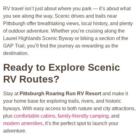
RV travel isn’t just about where you park — it’s about what
you see along the way. Scenic drives and trails near
Pittsburgh offer breathtaking views, local history, and plenty
of outdoor adventure. Whether you’re cruising along the
Laurel Highlands Scenic Byway or biking a section of the
GAP Trail, you’ll find the journey as rewarding as the
destination.
Ready to Explore Scenic
RV Routes?
Stay at
Pittsburgh Roaring Run RV Resort
and make it
your home base for exploring trails, rivers, and historic
byways. With easy access to both nature and city attractions,
plus
comfortable cabins
,
family-friendly camping
, and
modern amenities
, it’s the perfect spot to launch your
adventure.