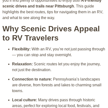
you’ll find plenty of opportunities to enjoy both
RV-friendly
scenic drives and trails near Pittsburgh
. This guide
highlights the best routes, tips for navigating them in an RV,
and what to see along the way.
Why Scenic Drives Appeal
to RV Travelers
Flexibility:
With an RV, you’re not just passing through
— you can stop and stay overnight.
Relaxation:
Scenic routes let you enjoy the journey,
not just the destination.
Connection to nature:
Pennsylvania’s landscapes
are diverse, from forests and lakes to charming small
towns.
Local culture:
Many drives pass through historic
areas, perfect for exploring local food, festivals, and