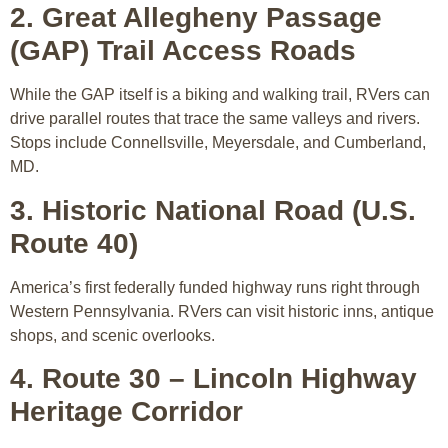
2. Great Allegheny Passage
(GAP) Trail Access Roads
While the GAP itself is a biking and walking trail, RVers can
drive parallel routes that trace the same valleys and rivers.
Stops include Connellsville, Meyersdale, and Cumberland,
MD.
3. Historic National Road (U.S.
Route 40)
America’s first federally funded highway runs right through
Western Pennsylvania. RVers can visit historic inns, antique
shops, and scenic overlooks.
4. Route 30 – Lincoln Highway
Heritage Corridor