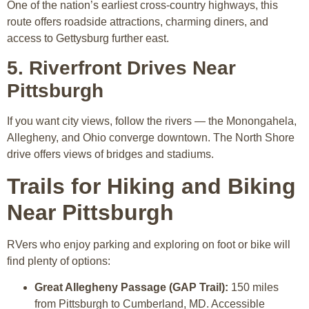
One of the nation’s earliest cross-country highways, this
route offers roadside attractions, charming diners, and
access to Gettysburg further east.
5. Riverfront Drives Near
Pittsburgh
If you want city views, follow the rivers — the Monongahela,
Allegheny, and Ohio converge downtown. The North Shore
drive offers views of bridges and stadiums.
Trails for Hiking and Biking
Near Pittsburgh
RVers who enjoy parking and exploring on foot or bike will
find plenty of options:
Great Allegheny Passage (GAP Trail):
150 miles
from Pittsburgh to Cumberland, MD. Accessible