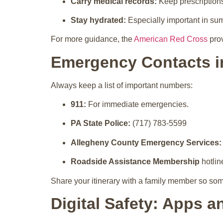
Carry medical records:
Keep prescription
Stay hydrated:
Especially important in su
For more guidance, the
American Red Cross
prov
Emergency Contacts i
Always keep a list of important numbers:
911:
For immediate emergencies.
PA State Police:
(717) 783-5599
Allegheny County Emergency Services:
Roadside Assistance Membership
hotlin
Share your itinerary with a family member so so
Digital Safety: Apps a