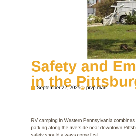
Safety and Em
in the Pittsbu
September 22, 2025
prvp-marc
RV camping in Western Pennsylvania combines the
parking along the riverside near downtown Pittsb
safety should always come first.