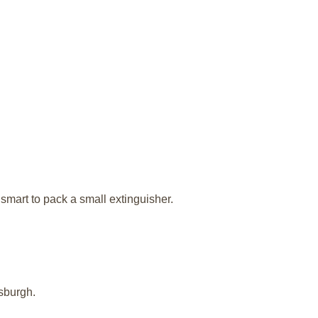
l smart to pack a small extinguisher.
sburgh.