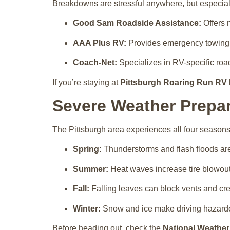
Breakdowns are stressful anywhere, but especiall
Good Sam Roadside Assistance:
Offers 
AAA Plus RV:
Provides emergency towing an
Coach-Net:
Specializes in RV-specific roa
If you’re staying at
Pittsburgh Roaring Run RV 
Severe Weather Prepa
The Pittsburgh area experiences all four seasons
Spring:
Thunderstorms and flash floods ar
Summer:
Heat waves increase tire blowout 
Fall:
Falling leaves can block vents and cre
Winter:
Snow and ice make driving hazardou
Before heading out, check the
National Weather