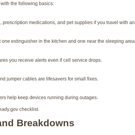
with the following basics:
, prescription medications, and pet supplies if you travel with an
 one extinguisher in the kitchen and one near the sleeping area
es you receive alerts even if cell service drops.
d jumper cables are lifesavers for small fixes.
gers help keep devices running during outages.
eady.gov checklist.
 and Breakdowns