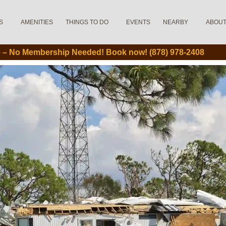
S
AMENITIES
THINGS TO DO
EVENTS
NEARBY
ABOU
le – No Membership Needed! Book now! (878) 978-2408