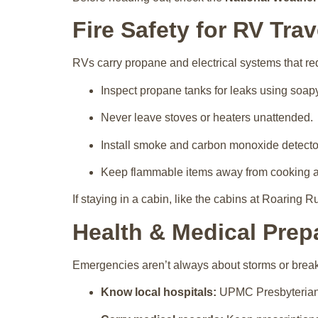
Fire Safety for RV Trav
RVs carry propane and electrical systems that req
Inspect propane tanks for leaks using soap
Never leave stoves or heaters unattended.
Install smoke and carbon monoxide detecto
Keep flammable items away from cooking a
If staying in a cabin, like the cabins at Roaring Ru
Health & Medical Pre
Emergencies aren’t always about storms or brea
Know local hospitals:
UPMC Presbyterian a