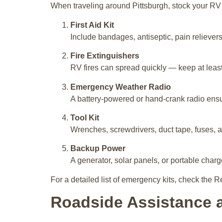
When traveling around Pittsburgh, stock your RV 
First Aid Kit
Include bandages, antiseptic, pain relievers
Fire Extinguishers
RV fires can spread quickly — keep at least
Emergency Weather Radio
A battery-powered or hand-crank radio ensur
Tool Kit
Wrenches, screwdrivers, duct tape, fuses, an
Backup Power
A generator, solar panels, or portable char
For a detailed list of emergency kits, check the R
Roadside Assistance