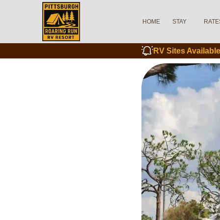
HOME
STAY
RATE
RV Sites Availab