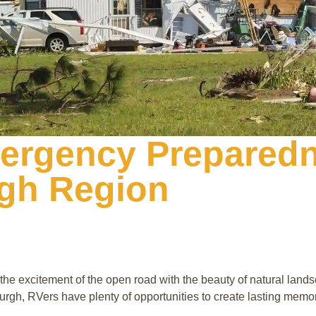
ergency Preparedn
rgh Region
 excitement of the open road with the beauty of natural lands
urgh, RVers have plenty of opportunities to create lasting memo