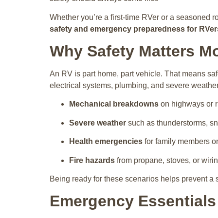
Whether you’re a first-time RVer or a seasoned r
safety and emergency preparedness for RVers
Why Safety Matters Mo
An RV is part home, part vehicle. That means safe
electrical systems, plumbing, and severe weathe
Mechanical breakdowns
on highways or r
Severe weather
such as thunderstorms, sn
Health emergencies
for family members or
Fire hazards
from propane, stoves, or wirin
Being ready for these scenarios helps prevent a s
Emergency Essentials