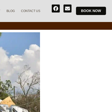
BOOK NOW
T
BLOG
CONTACT US