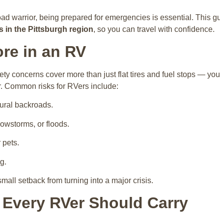
oad warrior, being prepared for emergencies is essential. This 
 in the Pittsburgh region
, so you can travel with confidence.
re in an RV
ty concerns cover more than just flat tires and fuel stops — yo
r. Common risks for RVers include:
ural backroads.
owstorms, or floods.
 pets.
g.
mall setback from turning into a major crisis.
 Every RVer Should Carry