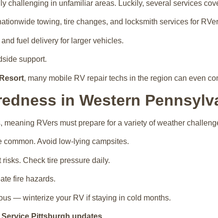
y challenging in unfamiliar areas. Luckily, several services cov
nationwide towing, tire changes, and locksmith services for RVer
d fuel delivery for larger vehicles.
dside support.
Resort
, many mobile RV repair techs in the region can even com
redness in Western Pennsylv
, meaning RVers must prepare for a variety of weather challeng
e common. Avoid low-lying campsites.
risks. Check tire pressure daily.
ate fire hazards.
s — winterize your RV if staying in cold months.
 Service Pittsburgh updates
.