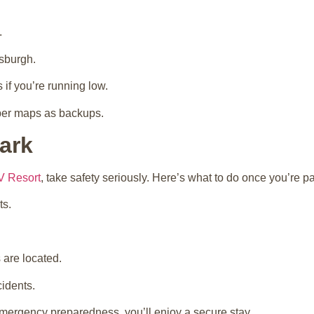
.
tsburgh.
 if you’re running low.
aper maps as backups.
ark
V Resort
, take safety seriously. Here’s what to do once you’re p
ts.
 are located.
idents.
ergency preparedness, you’ll enjoy a secure stay.