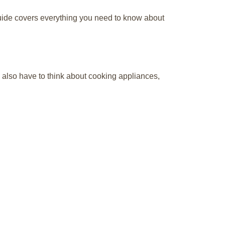
guide covers everything you need to know about
u also have to think about cooking appliances,