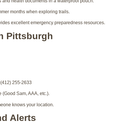
s and health documents in a waterproof pouch.
mmer months when exploring trails.
ides excellent emergency preparedness resources.
n Pittsburgh
(412) 255-2633
e (Good Sam, AAA, etc.).
meone knows your location.
nd Alerts