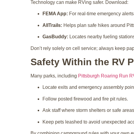
Technology can make RVing safer. Download:
FEMA App:
For real-time emergency alerts
AllTrails:
Helps plan safe hikes around Pit
GasBuddy:
Locates nearby fueling stations
Don’t rely solely on cell service; always keep p
Safety Within the RV P
Many parks, including
Pittsburgh Roaring Run R
Locate exits and emergency assembly poin
Follow posted firewood and fire pit rules.
Ask staff where storm shelters or safe areas
Keep pets leashed to avoid unexpected acc
By combining campground rules with your own em