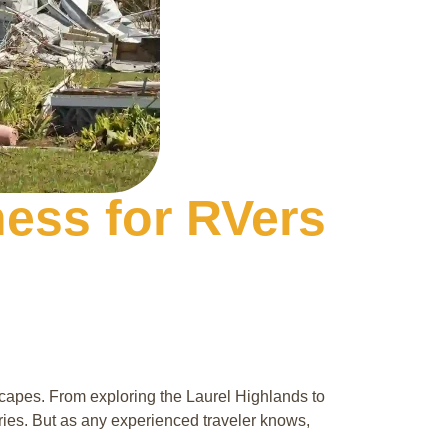
ess for RVers
capes. From exploring the Laurel Highlands to
ries. But as any experienced traveler knows,