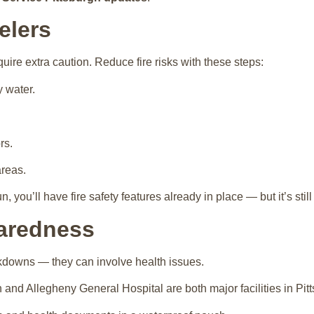
elers
uire extra caution. Reduce fire risks with these steps:
y water.
rs.
reas.
n, you’ll have fire safety features already in place — but it’s stil
paredness
kdowns — they can involve health issues.
nd Allegheny General Hospital are both major facilities in Pitt