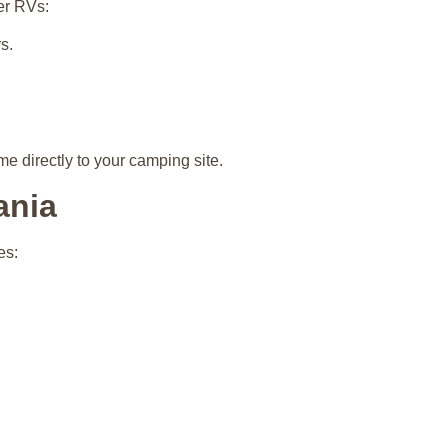
er RVs:
s.
e directly to your camping site.
ania
es: