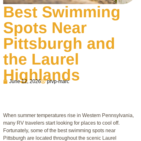
Best Swimming
Spots Near
Pittsburgh and
the Laurel
Highlands
June 12, 2026
prvp-marc
When summer temperatures rise in Western Pennsylvania,
many RV travelers start looking for places to cool off.
Fortunately, some of the best swimming spots near
Pittsburgh
are located throughout the scenic
Laurel