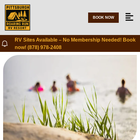
BOOK NOW
RV Sites Available – No Membership Needed! Book
now! (878) 978-2408