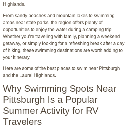
Highlands
.
From sandy beaches and mountain lakes to swimming
areas near state parks, the region offers plenty of
opportunities to enjoy the water during a camping trip.
Whether you’re traveling with family, planning a weekend
getaway, or simply looking for a refreshing break after a day
of hiking, these swimming destinations are worth adding to
your itinerary.
Here are some of the best places to swim near Pittsburgh
and the Laurel Highlands.
Why Swimming Spots Near
Pittsburgh Is a Popular
Summer Activity for RV
Travelers