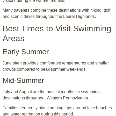
visitors during the warmer months.
Many travelers combine these destinations with hiking, golf,
and scenic drives throughout the Laurel Highlands.
Best Times to Visit Swimming
Areas
Early Summer
June often provides comfortable temperatures and smaller
crowds compared to peak summer weekends.
Mid-Summer
July and August are the busiest months for swimming
destinations throughout Western Pennsylvania.
Families frequently plan camping trips around lake beaches
and water recreation during this period.