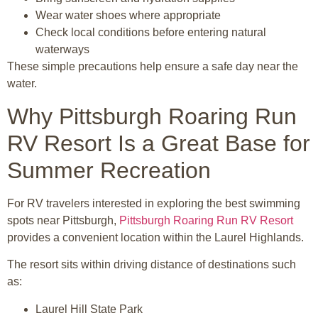
Wear water shoes where appropriate
Check local conditions before entering natural
waterways
These simple precautions help ensure a safe day near the
water.
Why Pittsburgh Roaring Run
RV Resort Is a Great Base for
Summer Recreation
For RV travelers interested in exploring the best swimming
spots near
Pittsburgh
,
Pittsburgh Roaring Run RV Resort
provides a convenient location within the Laurel Highlands.
The resort sits within driving distance of destinations such
as:
Laurel Hill State Park