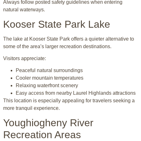
Always follow posted safety guidelines when entering
natural waterways.
Kooser State Park Lake
The lake at
Kooser State Park
offers a quieter alternative to
some of the area’s larger recreation destinations.
Visitors appreciate:
Peaceful natural surroundings
Cooler mountain temperatures
Relaxing waterfront scenery
Easy access from nearby Laurel Highlands attractions
This location is especially appealing for travelers seeking a
more tranquil experience.
Youghiogheny River
Recreation Areas