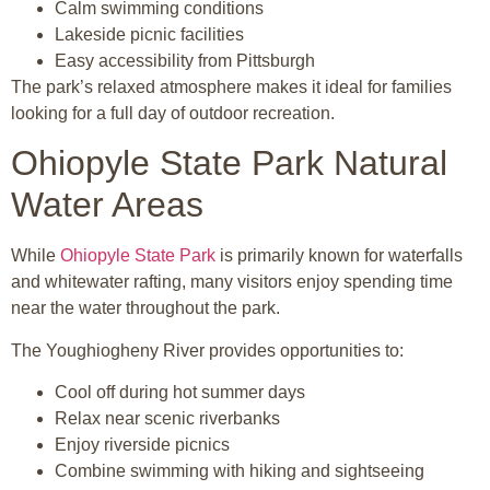
Calm swimming conditions
Lakeside picnic facilities
Easy accessibility from Pittsburgh
The park’s relaxed atmosphere makes it ideal for families
looking for a full day of outdoor recreation.
Ohiopyle State Park Natural
Water Areas
While
Ohiopyle State Park
is primarily known for waterfalls
and whitewater rafting, many visitors enjoy spending time
near the water throughout the park.
The Youghiogheny River provides opportunities to:
Cool off during hot summer days
Relax near scenic riverbanks
Enjoy riverside picnics
Combine swimming with hiking and sightseeing