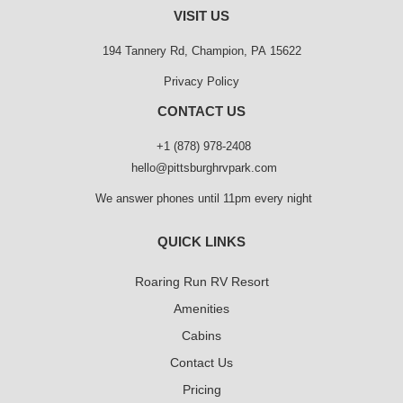
VISIT US
194 Tannery Rd, Champion, PA 15622
Privacy Policy
CONTACT US
+1 (878) 978-2408
hello@pittsburghrvpark.com
We answer phones until 11pm every night
QUICK LINKS
Roaring Run RV Resort
Amenities
Cabins
Contact Us
Pricing