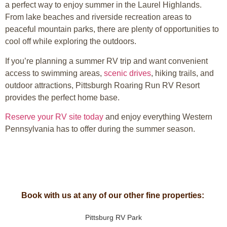
a perfect way to enjoy summer in the
Laurel Highlands
.
From lake beaches and riverside recreation areas to
peaceful mountain parks, there are plenty of opportunities to
cool off while exploring the outdoors.
If you’re planning a summer RV trip and want convenient
access to swimming areas,
scenic drives
, hiking trails, and
outdoor attractions, Pittsburgh Roaring Run RV Resort
provides the perfect home base.
Reserve your RV site today
and enjoy everything Western
Pennsylvania has to offer during the summer season.
Book with us at any of our other fine properties:
Pittsburg RV Park