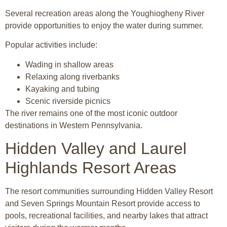
Several recreation areas along the
Youghiogheny River
provide opportunities to enjoy the water during summer.
Popular activities include:
Wading in shallow areas
Relaxing along riverbanks
Kayaking and tubing
Scenic riverside picnics
The river remains one of the most iconic outdoor
destinations in Western Pennsylvania.
Hidden Valley and Laurel
Highlands Resort Areas
The resort communities surrounding
Hidden Valley Resort
and
Seven Springs Mountain Resort
provide access to
pools, recreational facilities, and nearby lakes that attract