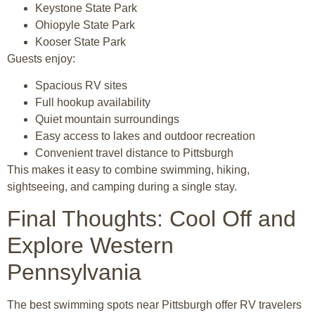
Keystone State Park
Ohiopyle State Park
Kooser State Park
Guests enjoy:
Spacious RV sites
Full hookup availability
Quiet mountain surroundings
Easy access to lakes and outdoor recreation
Convenient travel distance to Pittsburgh
This makes it easy to combine swimming, hiking,
sightseeing, and camping during a single stay.
Final Thoughts: Cool Off and
Explore Western
Pennsylvania
The best swimming spots near
Pittsburgh
offer RV travelers