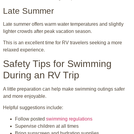
Late Summer
Late summer offers warm water temperatures and slightly
lighter crowds after peak vacation season.
This is an excellent time for RV travelers seeking a more
relaxed experience.
Safety Tips for Swimming
During an RV Trip
A little preparation can help make swimming outings safer
and more enjoyable.
Helpful suggestions include:
Follow posted
swimming regulations
Supervise children at all times
Bring sunscreen and hydration supplies