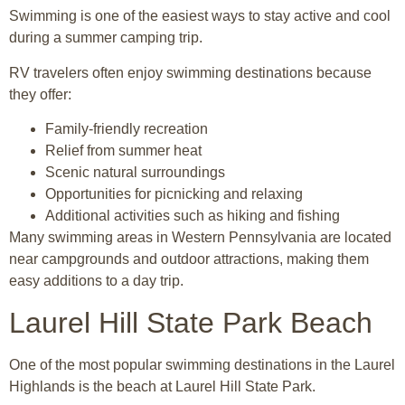
Swimming is one of the easiest ways to stay active and cool
during a summer camping trip.
RV travelers often enjoy swimming destinations because
they offer:
Family-friendly recreation
Relief from summer heat
Scenic natural surroundings
Opportunities for picnicking and relaxing
Additional activities such as hiking and fishing
Many swimming areas in Western Pennsylvania are located
near campgrounds and outdoor attractions, making them
easy additions to a day trip.
Laurel Hill State Park Beach
One of the most popular swimming destinations in the Laurel
Highlands is the beach at
Laurel Hill State Park
.