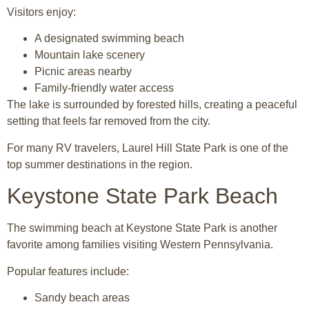
Visitors enjoy:
A designated swimming beach
Mountain lake scenery
Picnic areas nearby
Family-friendly water access
The lake is surrounded by forested hills, creating a peaceful
setting that feels far removed from the city.
For many RV travelers, Laurel Hill State Park is one of the
top summer destinations in the region.
Keystone State Park Beach
The swimming beach at
Keystone State Park
is another
favorite among families visiting Western Pennsylvania.
Popular features include:
Sandy beach areas