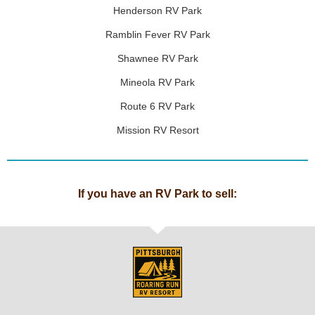
Henderson RV Park
Ramblin Fever RV Park
Shawnee RV Park
Mineola RV Park
Route 6 RV Park
Mission RV Resort
If you have an RV Park to sell: