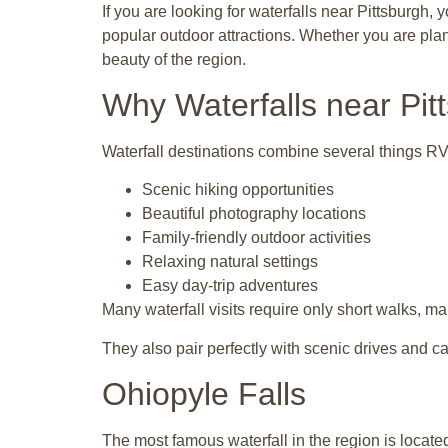
If you are looking for waterfalls near Pittsburgh,
popular outdoor attractions. Whether you are plan
beauty of the region.
Why Waterfalls near Pit
Waterfall destinations combine several things RV 
Scenic hiking opportunities
Beautiful photography locations
Family-friendly outdoor activities
Relaxing natural settings
Easy day-trip adventures
Many waterfall visits require only short walks, mak
They also pair perfectly with scenic drives and 
Ohiopyle Falls
The most famous waterfall in the region is locate