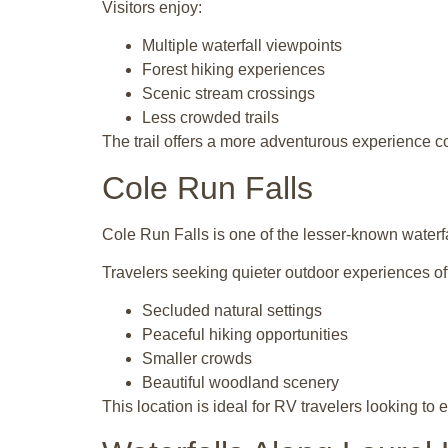
Visitors enjoy:
Multiple waterfall viewpoints
Forest hiking experiences
Scenic stream crossings
Less crowded trails
The trail offers a more adventurous experience c
Cole Run Falls
Cole Run Falls is one of the lesser-known waterfa
Travelers seeking quieter outdoor experiences of
Secluded natural settings
Peaceful hiking opportunities
Smaller crowds
Beautiful woodland scenery
This location is ideal for RV travelers looking to