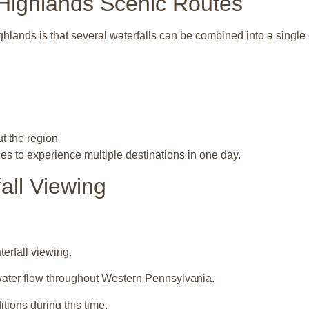
 Highlands Scenic Routes
ghlands
is that several waterfalls can be combined into a single 
t the region
es to experience multiple destinations in one day.
all Viewing
terfall viewing.
water flow throughout Western Pennsylvania.
tions during this time.