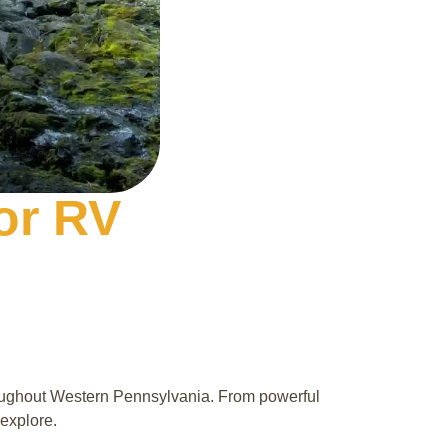
for RV
roughout Western Pennsylvania. From powerful
 explore.