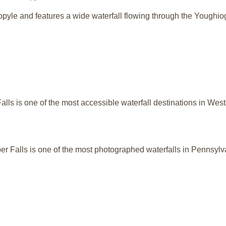
hiopyle and features a wide waterfall flowing through the Yough
 Falls is one of the most accessible waterfall destinations in We
r Falls is one of the most photographed waterfalls in Pennsylv