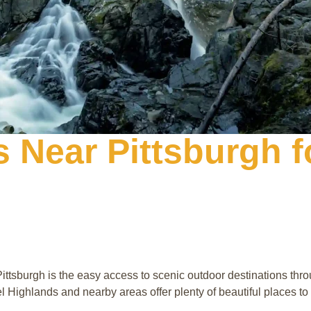
s Near Pittsburgh 
ittsburgh is the easy access to scenic outdoor destinations th
rel Highlands and nearby areas offer plenty of beautiful places to