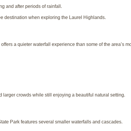
g and after periods of rainfall.
e destination when exploring the Laurel Highlands.
 offers a quieter waterfall experience than some of the area’s m
id larger crowds while still enjoying a beautiful natural setting.
tate Park
features several smaller waterfalls and cascades.