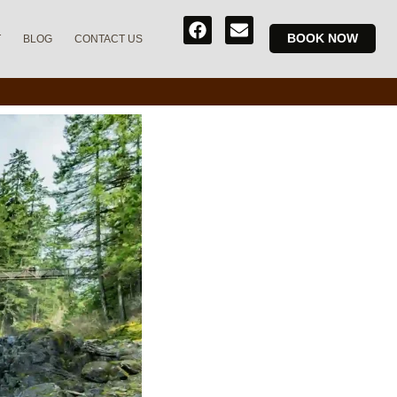
BOOK NOW
T
BLOG
CONTACT US