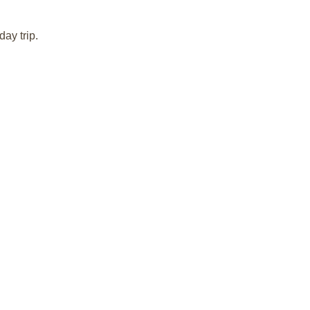
day trip.