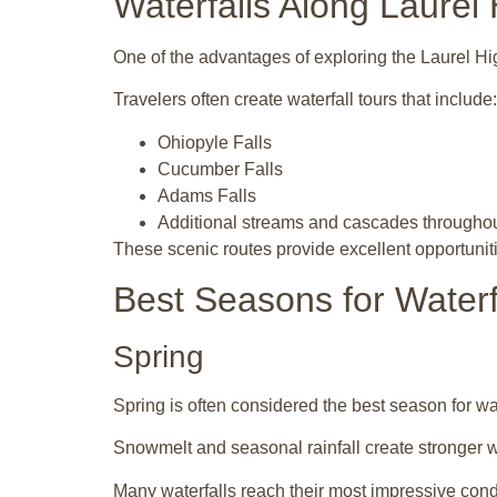
Waterfalls Along Laurel
One of the advantages of exploring the
Laurel Hi
Travelers often create waterfall tours that include:
Ohiopyle Falls
Cucumber Falls
Adams Falls
Additional streams and cascades throughou
These scenic routes provide excellent opportuniti
Best Seasons for Waterf
Spring
Spring is often considered the best season for wa
Snowmelt and seasonal rainfall create stronger 
Many waterfalls reach their most impressive condi