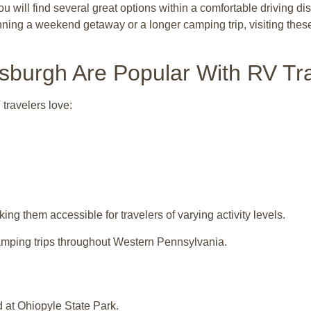
 you will find several great options within a comfortable driving
ning a weekend getaway or a longer camping trip, visiting these 
tsburgh Are Popular With RV Tr
travelers love:
ing them accessible for travelers of varying activity levels.
camping trips throughout Western Pennsylvania.
d at
Ohiopyle State Park
.