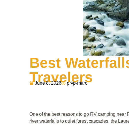
Best Waterfall
Travelers
June 8, 2026
prvp-marc
One of the best reasons to go RV camping near P
river waterfalls to quiet forest cascades, the Lau