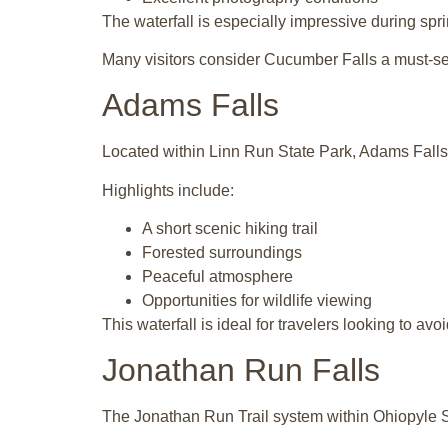
The waterfall is especially impressive during sprin
Many visitors consider Cucumber Falls a must-se
Adams Falls
Located within
Linn Run State Park
, Adams Falls
Highlights include:
A short scenic hiking trail
Forested surroundings
Peaceful atmosphere
Opportunities for wildlife viewing
This waterfall is ideal for travelers looking to avo
Jonathan Run Falls
The Jonathan Run Trail system within
Ohiopyle S