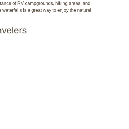
 distance of RV campgrounds, hiking areas, and
waterfalls is a great way to enjoy the natural
avelers