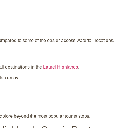
ompared to some of the easier-access waterfall locations.
ll destinations in the
Laurel Highlands
.
ten enjoy:
 explore beyond the most popular tourist stops.