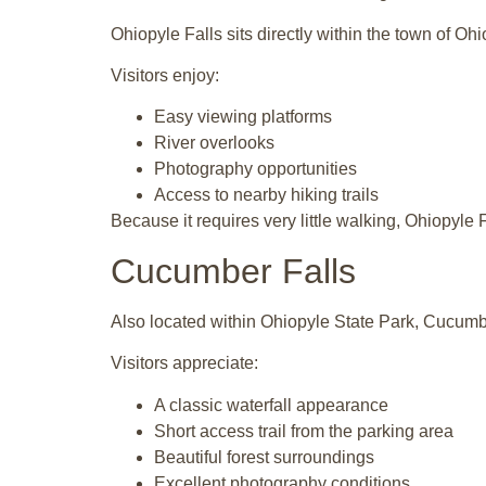
Ohiopyle Falls sits directly within the town of O
Visitors enjoy:
Easy viewing platforms
River overlooks
Photography opportunities
Access to nearby hiking trails
Because it requires very little walking, Ohiopyle
Cucumber Falls
Also located within
Ohiopyle State Park
, Cucumbe
Visitors appreciate:
A classic waterfall appearance
Short access trail from the parking area
Beautiful forest surroundings
Excellent photography conditions