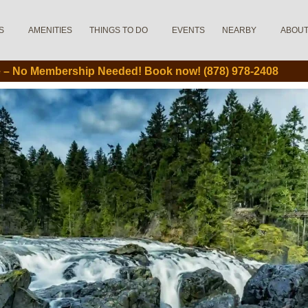
S
AMENITIES
THINGS TO DO
EVENTS
NEARBY
ABOU
le – No Membership Needed! Book now! (878) 978-2408