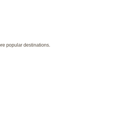
ore popular destinations.