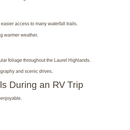
asier access to many waterfall trails.
ng warmer weather.
lar foliage throughout the Laurel Highlands.
ography and scenic drives.
lls During an RV Trip
 enjoyable.