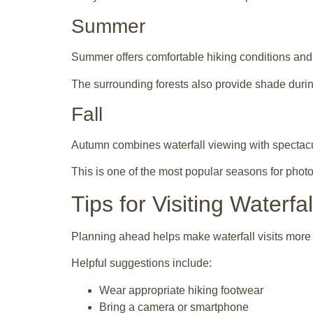
Summer
Summer offers comfortable hiking conditions and e
The surrounding forests also provide shade duri
Fall
Autumn combines waterfall viewing with spectacu
This is one of the most popular seasons for phot
Tips for Visiting Waterfa
Planning ahead helps make waterfall visits more
Helpful suggestions include:
Wear appropriate hiking footwear
Bring a camera or smartphone