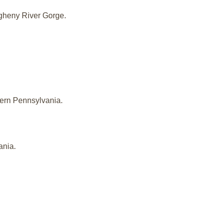
iogheny River Gorge.
stern Pennsylvania.
ania.