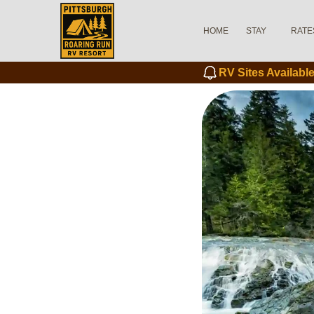
HOME
STAY
RATE
RV Sites Availab