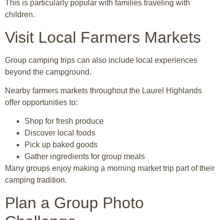
This is particularly popular with families traveling with
children.
Visit Local Farmers Markets
Group camping trips can also include local experiences
beyond the campground.
Nearby farmers markets throughout the Laurel Highlands
offer opportunities to:
Shop for fresh produce
Discover local foods
Pick up baked goods
Gather ingredients for group meals
Many groups enjoy making a morning market trip part of their
camping tradition.
Plan a Group Photo