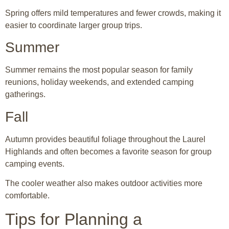
Spring offers mild temperatures and fewer crowds, making it
easier to coordinate larger group trips.
Summer
Summer remains the most popular season for family
reunions, holiday weekends, and extended camping
gatherings.
Fall
Autumn provides beautiful foliage throughout the Laurel
Highlands and often becomes a favorite season for group
camping events.
The cooler weather also makes outdoor activities more
comfortable.
Tips for Planning a