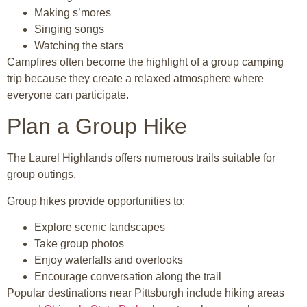
Making s’mores
Singing songs
Watching the stars
Campfires often become the highlight of a group camping
trip because they create a relaxed atmosphere where
everyone can participate.
Plan a Group Hike
The
Laurel Highlands
offers numerous trails suitable for
group outings.
Group hikes provide opportunities to:
Explore scenic landscapes
Take group photos
Enjoy waterfalls and overlooks
Encourage conversation along the trail
Popular destinations near Pittsburgh include hiking areas