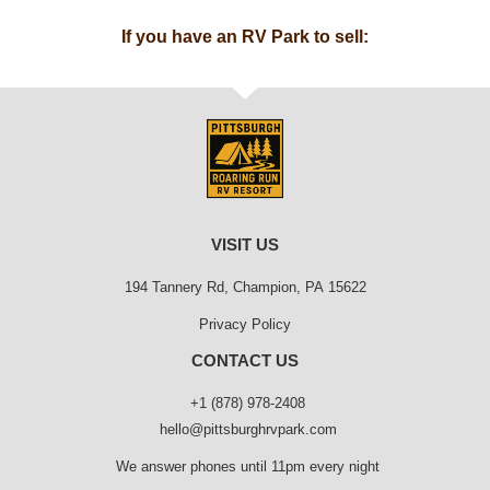
If you have an RV Park to sell:
VISIT US
194 Tannery Rd, Champion, PA 15622
Privacy Policy
CONTACT US
+1 (878) 978-2408
hello@pittsburghrvpark.com
We answer phones until 11pm every night