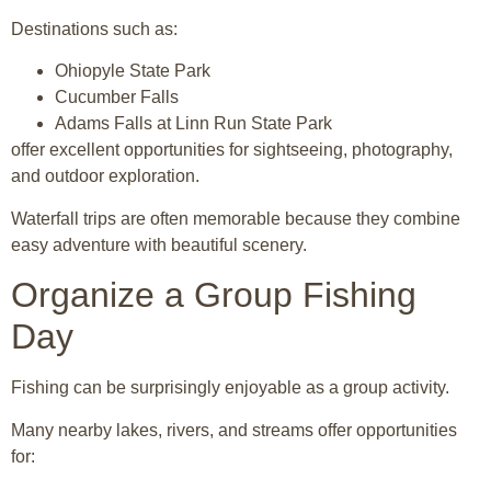
Destinations such as:
Ohiopyle State Park
Cucumber Falls
Adams Falls at
Linn Run State Park
offer excellent opportunities for sightseeing, photography,
and outdoor exploration.
Waterfall trips are often memorable because they combine
easy adventure with beautiful scenery.
Organize a Group Fishing
Day
Fishing can be surprisingly enjoyable as a group activity.
Many nearby lakes, rivers, and streams offer opportunities
for: