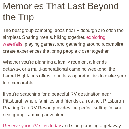
Memories That Last Beyond
the Trip
The best group camping ideas near Pittsburgh are often the
simplest. Sharing meals, hiking together,
exploring
waterfalls
, playing games, and gathering around a campfire
create experiences that bring people closer together.
Whether you’re planning a family reunion, a friends’
getaway, or a multi-generational camping weekend, the
Laurel Highlands offers countless opportunities to make your
trip memorable.
If you’re searching for a peaceful RV destination near
Pittsburgh where families and friends can gather, Pittsburgh
Roaring Run RV Resort provides the perfect setting for your
next group camping adventure.
Reserve your RV sites today
and start planning a getaway