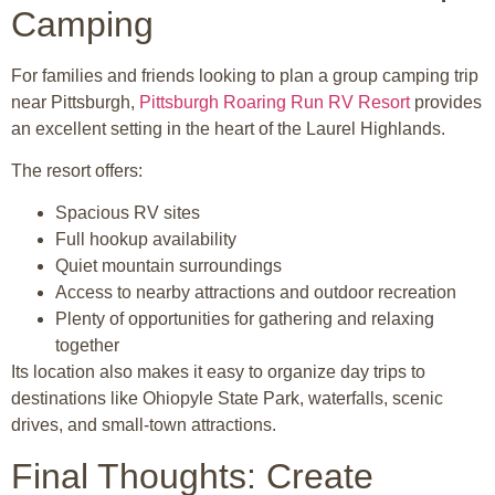
Camping
For families and friends looking to plan a group camping trip
near
Pittsburgh
,
Pittsburgh Roaring Run RV Resort
provides
an excellent setting in the heart of the Laurel Highlands.
The resort offers:
Spacious RV sites
Full hookup availability
Quiet mountain surroundings
Access to nearby attractions and outdoor recreation
Plenty of opportunities for gathering and relaxing
together
Its location also makes it easy to organize day trips to
destinations like
Ohiopyle State Park
, waterfalls, scenic
drives, and small-town attractions.
Final Thoughts: Create