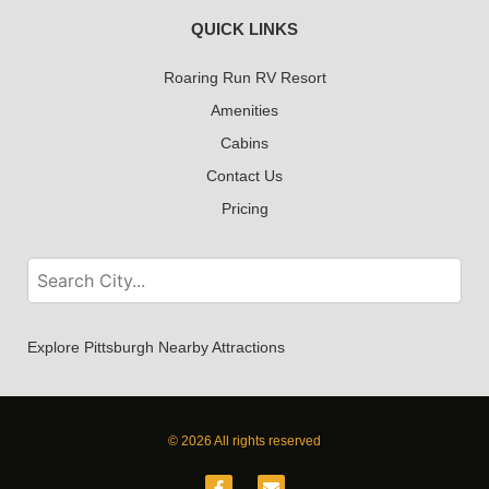
QUICK LINKS
Roaring Run RV Resort
Amenities
Cabins
Contact Us
Pricing
Explore Pittsburgh Nearby Attractions
© 2026 All rights reserved