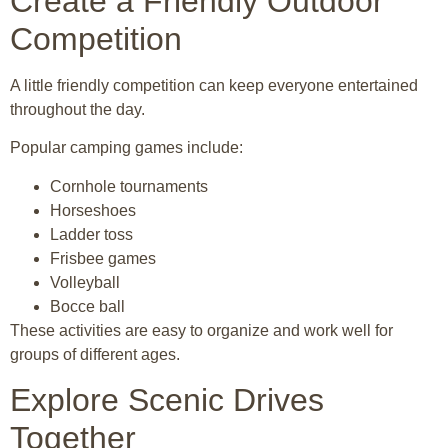
Create a Friendly Outdoor
Competition
A little friendly competition can keep everyone entertained
throughout the day.
Popular camping games include:
Cornhole tournaments
Horseshoes
Ladder toss
Frisbee games
Volleyball
Bocce ball
These activities are easy to organize and work well for
groups of different ages.
Explore Scenic Drives
Together