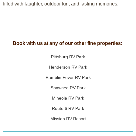
filled with laughter, outdoor fun, and lasting memories.
Book with us at any of our other fine properties:
Pittsburg RV Park
Henderson RV Park
Ramblin Fever RV Park
Shawnee RV Park
Mineola RV Park
Route 6 RV Park
Mission RV Resort