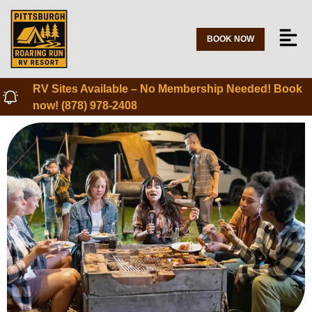
BOOK NOW
RV Sites Available – No Membership Needed! Book
now! (878) 978-2408