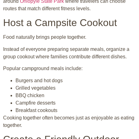
around
Ohiopyle State Park
where travelers can choose
routes that match different fitness levels.
Host a Campsite Cookout
Food naturally brings people together.
Instead of everyone preparing separate meals, organize a
group cookout where families contribute different dishes.
Popular campground meals include:
Burgers and hot dogs
Grilled vegetables
BBQ chicken
Campfire desserts
Breakfast cookouts
Cooking together often becomes just as enjoyable as eating
together.