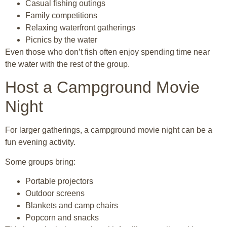
Casual fishing outings
Family competitions
Relaxing waterfront gatherings
Picnics by the water
Even those who don’t fish often enjoy spending time near
the water with the rest of the group.
Host a Campground Movie
Night
For larger gatherings, a campground movie night can be a
fun evening activity.
Some groups bring:
Portable projectors
Outdoor screens
Blankets and camp chairs
Popcorn and snacks