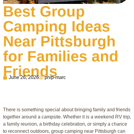
Best Group
Camping Ideas
Near Pittsburgh
for Families and
Friends
June 26, 2026
prvp-marc
There is something special about bringing family and friends
together around a campsite. Whether it is a weekend RV trip,
a family reunion, a birthday celebration, or simply a chance
to reconnect outdoors, group camping near Pittsburgh can