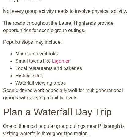
Not every group activity needs to involve physical activity.
The roads throughout the Laurel Highlands provide
opportunities for scenic group outings.
Popular stops may include:
Mountain overlooks
Small towns like
Ligonier
Local restaurants and bakeries
Historic sites
Waterfall viewing areas
Scenic drives work especially well for multigenerational
groups with varying mobility levels.
Plan a Waterfall Day Trip
One of the most popular group outings near Pittsburgh is
visiting waterfalls throughout the region.