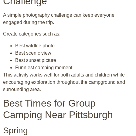
Challenge
A simple photography challenge can keep everyone
engaged during the trip.
Create categories such as:
Best wildlife photo
Best scenic view
Best sunset picture
Funniest camping moment
This activity works well for both adults and children while
encouraging exploration throughout the campground and
surrounding area.
Best Times for Group
Camping Near Pittsburgh
Spring