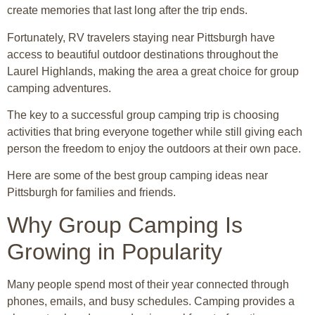
create memories that last long after the trip ends.
Fortunately, RV travelers staying near Pittsburgh have
access to beautiful outdoor destinations throughout the
Laurel Highlands, making the area a great choice for group
camping adventures.
The key to a successful group camping trip is choosing
activities that bring everyone together while still giving each
person the freedom to enjoy the outdoors at their own pace.
Here are some of the best group camping ideas near
Pittsburgh for families and friends.
Why Group Camping Is
Growing in Popularity
Many people spend most of their year connected through
phones, emails, and busy schedules. Camping provides a