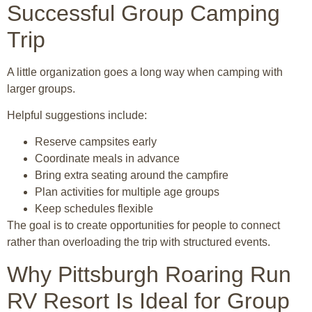
Successful Group Camping
Trip
A little organization goes a long way when camping with
larger groups.
Helpful suggestions include:
Reserve campsites early
Coordinate meals in advance
Bring extra seating around the campfire
Plan activities for multiple age groups
Keep schedules flexible
The goal is to create opportunities for people to connect
rather than overloading the trip with structured events.
Why Pittsburgh Roaring Run
RV Resort Is Ideal for Group