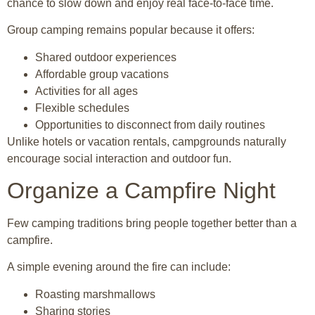
chance to slow down and enjoy real face-to-face time.
Group camping remains popular because it offers:
Shared outdoor experiences
Affordable group vacations
Activities for all ages
Flexible schedules
Opportunities to disconnect from daily routines
Unlike hotels or vacation rentals, campgrounds naturally
encourage social interaction and outdoor fun.
Organize a Campfire Night
Few camping traditions bring people together better than a
campfire.
A simple evening around the fire can include:
Roasting marshmallows
Sharing stories