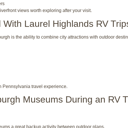
ers
erfront views worth exploring after your visit.
With Laurel Highlands RV Trip
gh is the ability to combine city attractions with outdoor desti
n Pennsylvania travel experience.
tsburgh Museums During an RV T
ums a great backup activity between outdoor plans.