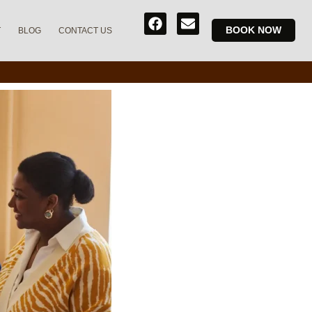
BOOK NOW
T
BLOG
CONTACT US