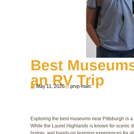
Best Museums 
an RV Trip
May 11, 2026
prvp-marc
Exploring the best museums near Pittsburgh is a g
While the Laurel Highlands is known for scenic dr
history, and hands-on learning experiences for al