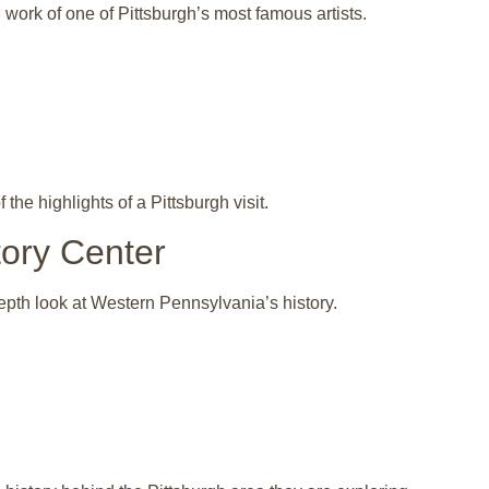
ork of one of Pittsburgh’s most famous artists.
the highlights of a Pittsburgh visit.
tory Center
epth look at Western Pennsylvania’s history.