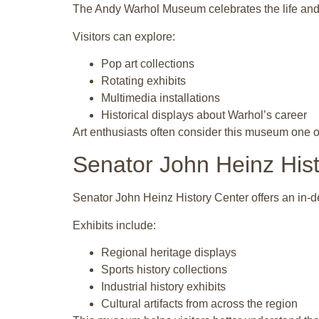
The Andy Warhol Museum celebrates the life and w
Visitors can explore:
Pop art collections
Rotating exhibits
Multimedia installations
Historical displays about Warhol’s career
Art enthusiasts often consider this museum one of 
Senator John Heinz His
Senator John Heinz History Center offers an in-d
Exhibits include:
Regional heritage displays
Sports history collections
Industrial history exhibits
Cultural artifacts from across the region