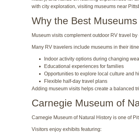
with city exploration, visiting museums near Pi
Why the Best Museums N
Museum visits complement outdoor RV travel by o
Many RV travelers include museums in their itine
Indoor activity options during changing wea
Educational experiences for families
Opportunities to explore local culture and h
Flexible half-day travel plans
Adding museum visits helps create a balanced tri
Carnegie Museum of Nat
Carnegie Museum of Natural History is one of Pit
Visitors enjoy exhibits featuring: