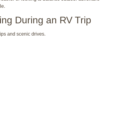
le.
ing During an RV Trip
ips and scenic drives.