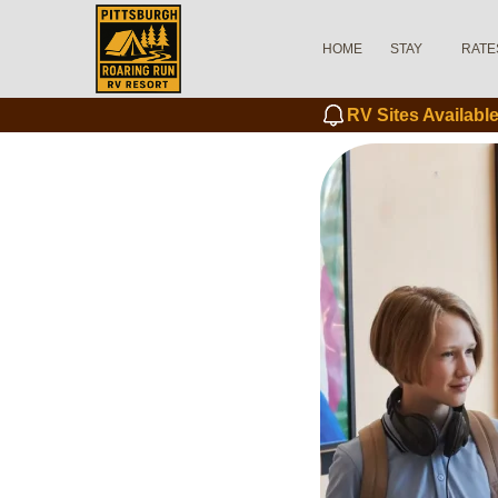
HOME
STAY
RATE
RV Sites Availab