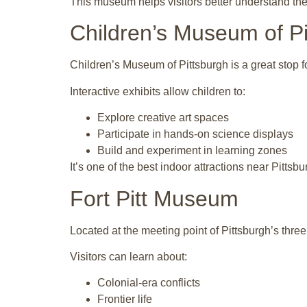
This museum helps visitors better understand the 
Children’s Museum of Pi
Children’s Museum of Pittsburgh is a great stop fo
Interactive exhibits allow children to:
Explore creative art spaces
Participate in hands-on science displays
Build and experiment in learning zones
It’s one of the best indoor attractions near Pittsbu
Fort Pitt Museum
Located at the meeting point of Pittsburgh’s three
Visitors can learn about:
Colonial-era conflicts
Frontier life