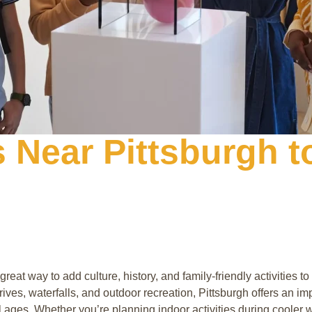
Near Pittsburgh to
reat way to add culture, history, and family-friendly activities 
ives, waterfalls, and outdoor recreation, Pittsburgh offers an i
l ages. Whether you’re planning indoor activities during cooler