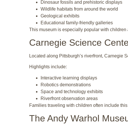
Dinosaur fossils and prehistoric displays
Wildlife habitats from around the world
Geological exhibits
Educational family-friendly galleries
This museum is especially popular with children an
Carnegie Science Cente
Located along Pittsburgh’s riverfront, Carnegie S
Highlights include:
Interactive learning displays
Robotics demonstrations
Space and technology exhibits
Riverfront observation areas
Families traveling with children often include thi
The Andy Warhol Muse