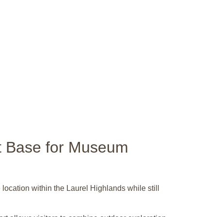
nt Base for Museum
ocation within the Laurel Highlands while still