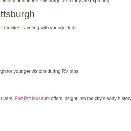
history behind the Pittsburgh area they are exploring.
ttsburgh
r families traveling with younger kids.
rgh for younger visitors during RV trips.
 rivers,
Fort Pitt Museum
offers insight into the city’s early history