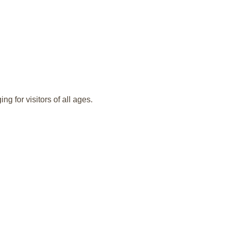
g for visitors of all ages.