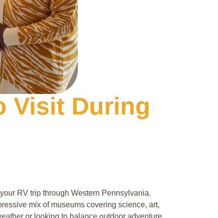
 Visit During
to your RV trip through Western Pennsylvania.
mpressive mix of museums covering science, art,
 weather or looking to balance outdoor adventure