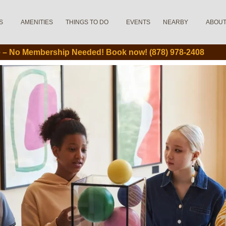
S
AMENITIES
THINGS TO DO
EVENTS
NEARBY
ABOU
le – No Membership Needed! Book now! (878) 978-2408