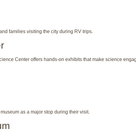
d families visiting the city during RV trips.
r
cience Center offers hands-on exhibits that make science engagin
s museum as a major stop during their visit.
um