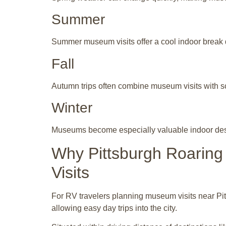
Summer
Summer museum visits offer a cool indoor break 
Fall
Autumn trips often combine museum visits with sc
Winter
Museums become especially valuable indoor desti
Why Pittsburgh Roaring
Visits
For RV travelers planning museum visits near Pit
allowing easy day trips into the city.