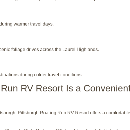
during warmer travel days.
enic foliage drives across the Laurel Highlands.
nations during colder travel conditions.
 Run RV Resort Is a Convenie
tsburgh, Pittsburgh Roaring Run RV Resort offers a comfortable l