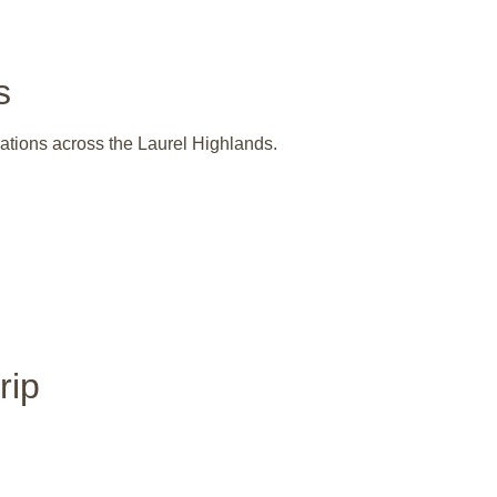
s
nations across the Laurel Highlands.
rip