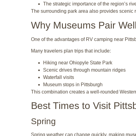
The strategic importance of the region’s riv
The surrounding park area also provides scenic riv
Why Museums Pair Well 
One of the advantages of RV camping near Pittsbur
Many travelers plan trips that include:
Hiking near Ohiopyle State Park
Scenic drives through mountain ridges
Waterfall visits
Museum stops in Pittsburgh
This combination creates a well-rounded Wester
Best Times to Visit Pit
Spring
Spring weather can change quickly, making muse