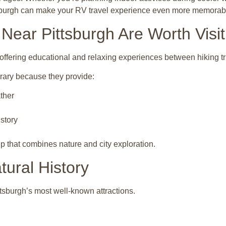
ttsburgh can make your RV travel experience even more memorab
ear Pittsburgh Are Worth Visit
ffering educational and relaxing experiences between hiking tr
rary because they provide:
ther
istory
p that combines nature and city exploration.
ural History
tsburgh’s most well-known attractions.