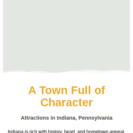
A Town Full of
Character
Attractions in Indiana, Pennsylvania
Indiana is rich with history, heart, and hometown appeal.