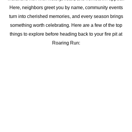
Here, neighbors greet you by name, community events
turn into cherished memories, and every season brings
something worth celebrating. Here are a few of the top
things to explore before heading back to your fire pit at
Roaring Run: