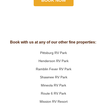
BOOK NOW
Book with us at any of our other fine properties:
Pittsburg RV Park
Henderson RV Park
Ramblin Fever RV Park
Shawnee RV Park
Mineola RV Park
Route 6 RV Park
Mission RV Resort