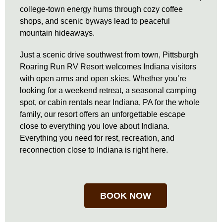
college-town energy hums through cozy coffee
shops, and scenic byways lead to peaceful
mountain hideaways.
Just a scenic drive southwest from town, Pittsburgh
Roaring Run RV Resort welcomes Indiana visitors
with open arms and open skies. Whether you’re
looking for a weekend retreat, a seasonal camping
spot, or cabin rentals near Indiana, PA for the whole
family, our resort offers an unforgettable escape
close to everything you love about Indiana.
Everything you need for rest, recreation, and
reconnection close to Indiana is right here.
BOOK NOW