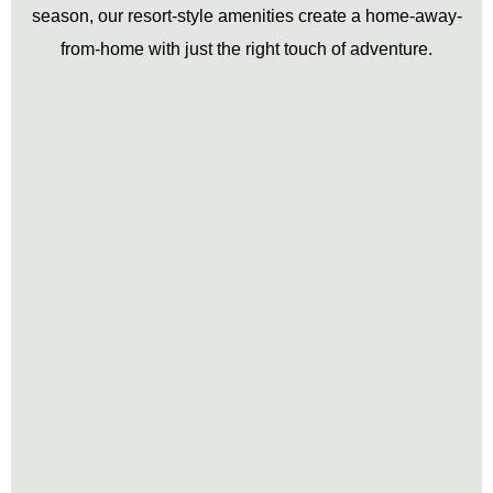
season, our resort-style amenities create a home-away-
from-home with just the right touch of adventure.