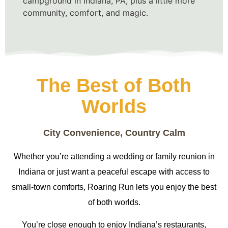
campground in Indiana, PA, plus a little more
community, comfort, and magic.
The Best of Both
Worlds
City Convenience, Country Calm
Whether you’re attending a wedding or family reunion in
Indiana or just want a peaceful escape with access to
small-town comforts, Roaring Run lets you enjoy the best
of both worlds.
You’re close enough to enjoy Indiana’s restaurants,