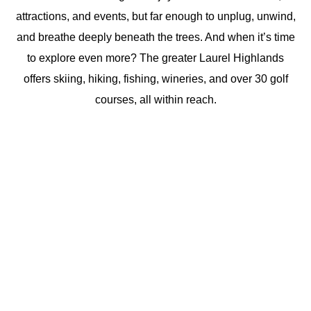
attractions, and events, but far enough to unplug, unwind,
and breathe deeply beneath the trees. And when it’s time
to explore even more? The greater Laurel Highlands
offers skiing, hiking, fishing, wineries, and over 30 golf
courses, all within reach.