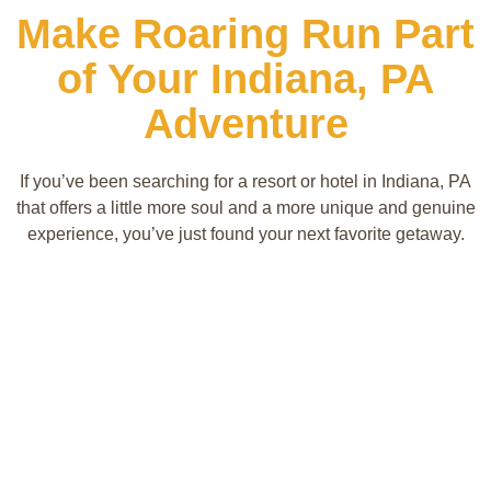
Make Roaring Run Part
of Your Indiana, PA
Adventure
If you’ve been searching for a resort or hotel in Indiana, PA
that offers a little more soul and a more unique and genuine
experience, you’ve just found your next favorite getaway.