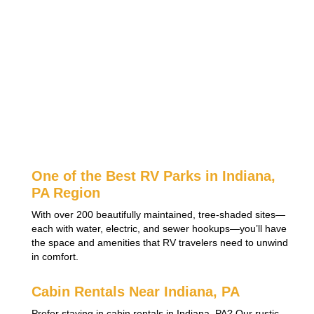
One of the Best RV Parks in Indiana,
PA Region
With over 200 beautifully maintained, tree-shaded sites—
each with water, electric, and sewer hookups—you’ll have
the space and amenities that RV travelers need to unwind
in comfort.
Cabin Rentals Near Indiana, PA
Prefer staying in cabin rentals in Indiana, PA? Our rustic,