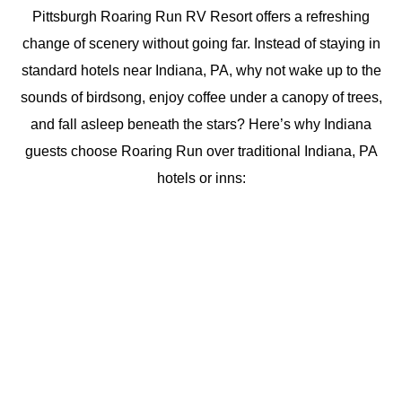
Pittsburgh Roaring Run RV Resort offers a refreshing
change of scenery without going far. Instead of staying in
standard hotels near Indiana, PA, why not wake up to the
sounds of birdsong, enjoy coffee under a canopy of trees,
and fall asleep beneath the stars? Here’s why Indiana
guests choose Roaring Run over traditional Indiana, PA
hotels or inns: