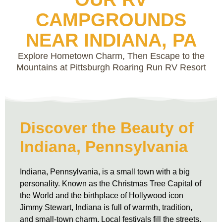
CAMPGROUNDS
NEAR INDIANA, PA
Explore Hometown Charm, Then Escape to the
Mountains at Pittsburgh Roaring Run RV Resort
Discover the Beauty of
Indiana, Pennsylvania
Indiana, Pennsylvania, is a small town with a big
personality. Known as the Christmas Tree Capital of
the World and the birthplace of Hollywood icon
Jimmy Stewart, Indiana is full of warmth, tradition,
and small-town charm. Local festivals fill the streets,