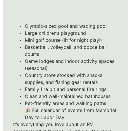
Olympic-sized pool and wading pool
Large children’s playground
Mini golf course (lit for night play!)
Basketball, volleyball, and bocce ball
courts
Game lodges and indoor activity spaces
(seasonal)
Country store stocked with snacks,
supplies, and fishing gear rentals
Family fire pit and personal fire rings
Clean and well-maintained bathhouses
Pet-friendly areas and walking paths
🎉 Full calendar of events from Memorial
Day to Labor Day
It’s everything you love about an RV