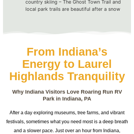
country skiing – The Ghost Town Trail and
local park trails are beautiful after a snow
From Indiana’s
Energy to Laurel
Highlands Tranquility
Why Indiana Visitors Love Roaring Run RV
Park in Indiana, PA
After a day exploring museums, tree farms, and vibrant
festivals, sometimes what you need most is a deep breath
and a slower pace. Just over an hour from Indiana,