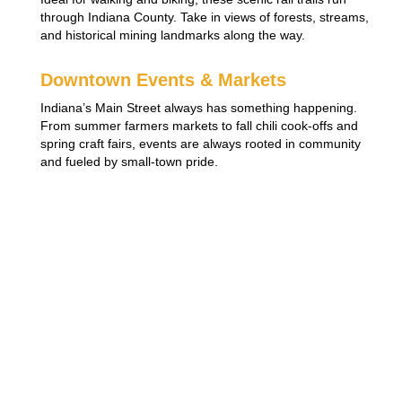
through Indiana County. Take in views of forests, streams,
and historical mining landmarks along the way.
Downtown Events & Markets
Indiana’s Main Street always has something happening.
From summer farmers markets to fall chili cook-offs and
spring craft fairs, events are always rooted in community
and fueled by small-town pride.