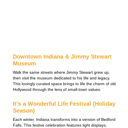
Downtown Indiana & Jimmy Stewart
Museum
Walk the same streets where Jimmy Stewart grew up,
then visit the museum dedicated to his life and legacy.
This lovingly curated space brings to life the charm of old
Hollywood through the lens of small-town values.
It’s a Wonderful Life Festival (Holiday
Season)
Each winter, Indiana transforms into a version of Bedford
Falls. This festive celebration features light displays,