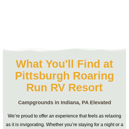
What You'll Find at
Pittsburgh Roaring
Run RV Resort
Campgrounds in Indiana, PA Elevated
We’re proud to offer an experience that feels as relaxing
as it is invigorating. Whether you’re staying for a night or a