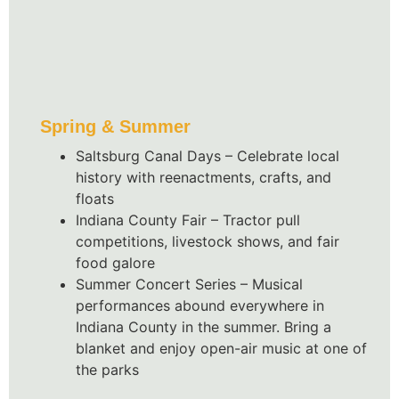
Spring & Summer
Saltsburg Canal Days – Celebrate local
history with reenactments, crafts, and
floats
Indiana County Fair – Tractor pull
competitions, livestock shows, and fair
food galore
Summer Concert Series – Musical
performances abound everywhere in
Indiana County in the summer. Bring a
blanket and enjoy open-air music at one of
the parks