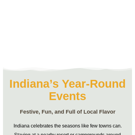
Indiana’s Year-Round
Events
Festive, Fun, and Full of Local Flavor
Indiana celebrates the seasons like few towns can.
Staying at a nearby resort or campgrounds around