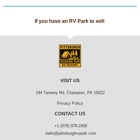
If you have an RV Park to sell:
VISIT US
194 Tannery Rd, Champion, PA 15622
Privacy Policy
CONTACT US
+1 (878) 978-2408
hello@pittsburghrvpark.com