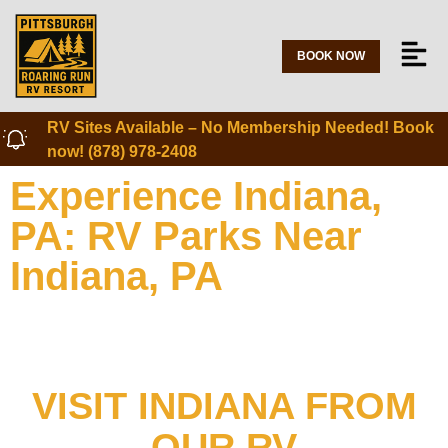
BOOK NOW
RV Sites Available – No Membership Needed! Book
now! (878) 978-2408
Experience Indiana,
PA: RV Parks Near
Indiana, PA
VISIT INDIANA FROM
OUR RV