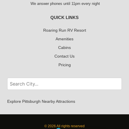
We answer phones until 11pm every night
QUICK LINKS
Roaring Run RV Resort
Amenities
Cabins
Contact Us
Pricing
Explore Pittsburgh Nearby Attractions
© 2026 All rights reserved