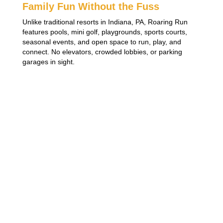
Family Fun Without the Fuss
Unlike traditional resorts in Indiana, PA, Roaring Run
features pools, mini golf, playgrounds, sports courts,
seasonal events, and open space to run, play, and
connect. No elevators, crowded lobbies, or parking
garages in sight.