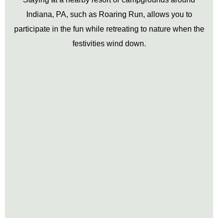
Indiana, PA, such as Roaring Run, allows you to
participate in the fun while retreating to nature when the
festivities wind down.