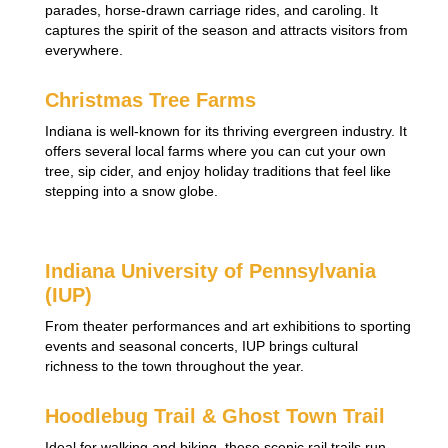
parades, horse-drawn carriage rides, and caroling. It
captures the spirit of the season and attracts visitors from
everywhere.
Christmas Tree Farms
Indiana is well-known for its thriving evergreen industry. It
offers several local farms where you can cut your own
tree, sip cider, and enjoy holiday traditions that feel like
stepping into a snow globe.
Indiana University of Pennsylvania
(IUP)
From theater performances and art exhibitions to sporting
events and seasonal concerts, IUP brings cultural
richness to the town throughout the year.
Hoodlebug Trail & Ghost Town Trail
Ideal for walking and biking, these scenic rail trails run