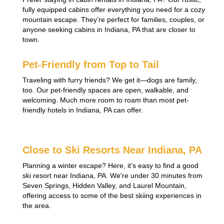
fully equipped cabins offer everything you need for a cozy
mountain escape. They’re perfect for families, couples, or
anyone seeking cabins in Indiana, PA that are closer to
town.
Pet-Friendly from Top to Tail
Traveling with furry friends? We get it—dogs are family,
too. Our pet-friendly spaces are open, walkable, and
welcoming. Much more room to roam than most pet-
friendly hotels in Indiana, PA can offer.
Close to Ski Resorts Near Indiana, PA
Planning a winter escape? Here, it’s easy to find a good
ski resort near Indiana, PA. We're under 30 minutes from
Seven Springs, Hidden Valley, and Laurel Mountain,
offering access to some of the best skiing experiences in
the area.