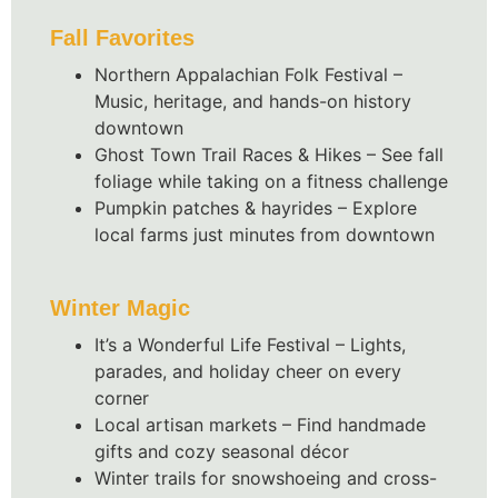
Fall Favorites
Northern Appalachian Folk Festival –
Music, heritage, and hands-on history
downtown
Ghost Town Trail Races & Hikes – See fall
foliage while taking on a fitness challenge
Pumpkin patches & hayrides – Explore
local farms just minutes from downtown
Winter Magic
It’s a Wonderful Life Festival – Lights,
parades, and holiday cheer on every
corner
Local artisan markets – Find handmade
gifts and cozy seasonal décor
Winter trails for snowshoeing and cross-