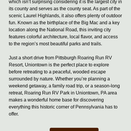
which isn’t surprising considering it is the largest city in
its county and serves as the county seat. As part of the
scenic Laurel Highlands, it also offers plenty of outdoor
fun. Known as the birthplace of the Big Mac and a key
location along the National Road, this inviting city
features colorful architecture, local flavor, and access
to the region’s most beautiful parks and trails.
Just a short drive from Pittsburgh Roaring Run RV
Resort, Uniontown is the perfect place to explore
before retreating to a peaceful, wooded escape
surrounded by nature. Whether you’re planning a
weekend getaway, a family road trip, or a season-long
retreat, Roaring Run RV Park in Uniontown, PA area
makes a wonderful home base for discovering
everything this historic corner of Pennsylvania has to
offer.