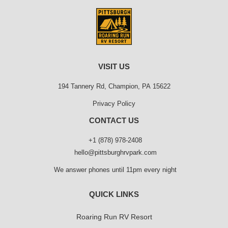
VISIT US
194 Tannery Rd, Champion, PA 15622
Privacy Policy
CONTACT US
+1 (878) 978-2408
hello@pittsburghrvpark.com
We answer phones until 11pm every night
QUICK LINKS
Roaring Run RV Resort