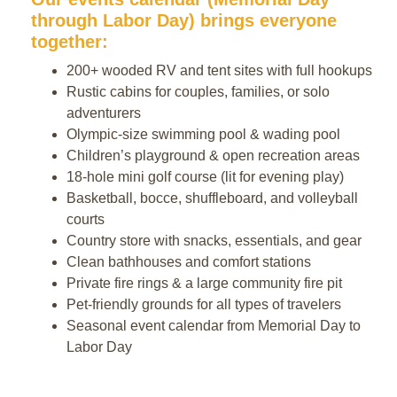
through Labor Day) brings everyone
together:
200+ wooded RV and tent sites with full hookups
Rustic cabins for couples, families, or solo
adventurers
Olympic-size swimming pool & wading pool
Children’s playground & open recreation areas
18-hole mini golf course (lit for evening play)
Basketball, bocce, shuffleboard, and volleyball
courts
Country store with snacks, essentials, and gear
Clean bathhouses and comfort stations
Private fire rings & a large community fire pit
Pet-friendly grounds for all types of travelers
Seasonal event calendar from Memorial Day to
Labor Day