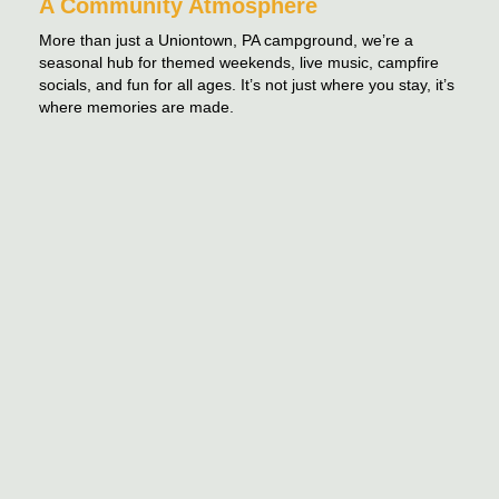
A Community Atmosphere
More than just a Uniontown, PA campground, we’re a
seasonal hub for themed weekends, live music, campfire
socials, and fun for all ages. It’s not just where you stay, it’s
where memories are made.