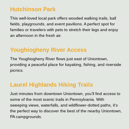
Hutchinson Park
This well-loved local park offers wooded walking trails, ball
fields, playgrounds, and event pavilions. A perfect spot for
families or travelers with pets to stretch their legs and enjoy
an afternoon in the fresh air.
Youghiogheny River Access
The Youghiogheny River flows just east of Uniontown,
providing a peaceful place for kayaking, fishing, and riverside
picnics.
Laurel Highlands Hiking Trails
Just minutes from downtown Uniontown, you'll find access to
some of the most scenic trails in Pennsylvania. With
sweeping views, waterfalls, and wildflower-dotted paths, it’s
the perfect way to discover the best of the nearby Uniontown,
PA campgrounds.