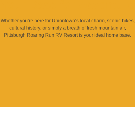
Your Base for Adventure
Whether you’re here for Uniontown’s local charm, scenic hikes,
cultural history, or simply a breath of fresh mountain air,
Pittsburgh Roaring Run RV Resort is your ideal home base.
READY TO MAKE SOME MEMORIES?