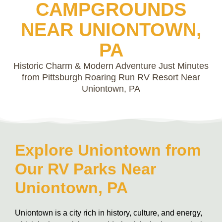
CAMPGROUNDS
NEAR UNIONTOWN,
PA
Historic Charm & Modern Adventure Just Minutes
from Pittsburgh Roaring Run RV Resort Near
Uniontown, PA
Explore Uniontown from
Our RV Parks Near
Uniontown, PA
Uniontown is a city rich in history, culture, and energy,