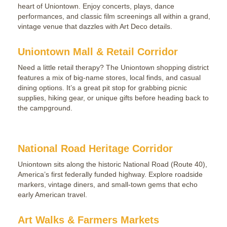
heart of Uniontown. Enjoy concerts, plays, dance
performances, and classic film screenings all within a grand,
vintage venue that dazzles with Art Deco details.
Uniontown Mall & Retail Corridor
Need a little retail therapy? The Uniontown shopping district
features a mix of big-name stores, local finds, and casual
dining options. It’s a great pit stop for grabbing picnic
supplies, hiking gear, or unique gifts before heading back to
the campground.
National Road Heritage Corridor
Uniontown sits along the historic National Road (Route 40),
America’s first federally funded highway. Explore roadside
markers, vintage diners, and small-town gems that echo
early American travel.
Art Walks & Farmers Markets