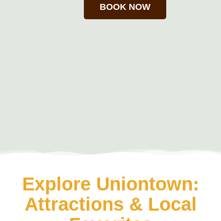
BOOK NOW
Explore Uniontown:
Attractions & Local