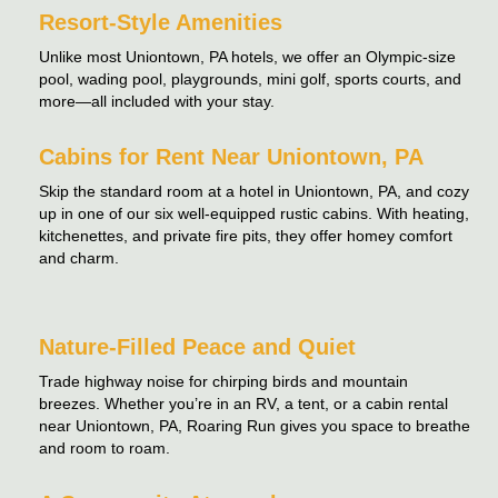
Resort-Style Amenities
Unlike most Uniontown, PA hotels, we offer an Olympic-size
pool, wading pool, playgrounds, mini golf, sports courts, and
more—all included with your stay.
Cabins for Rent Near Uniontown, PA
Skip the standard room at a hotel in Uniontown, PA, and cozy
up in one of our six well-equipped rustic cabins. With heating,
kitchenettes, and private fire pits, they offer homey comfort
and charm.
Nature-Filled Peace and Quiet
Trade highway noise for chirping birds and mountain
breezes. Whether you’re in an RV, a tent, or a cabin rental
near Uniontown, PA, Roaring Run gives you space to breathe
and room to roam.