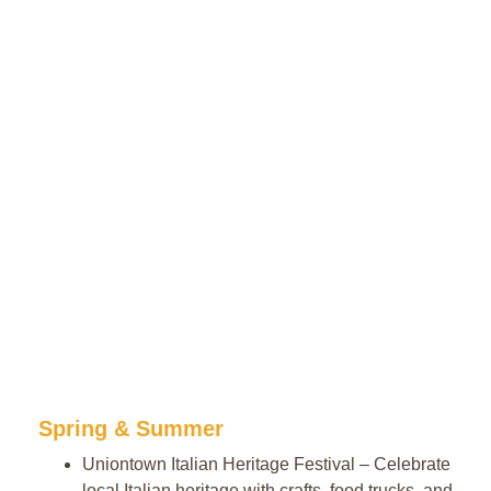
Spring & Summer
Uniontown Italian Heritage Festival – Celebrate
local Italian heritage with crafts, food trucks, and