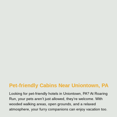
Pet-friendly Cabins Near Uniontown, PA
Looking for pet-friendly hotels in Uniontown, PA? At Roaring
Run, your pets aren’t just allowed, they’re welcome. With
wooded walking areas, open grounds, and a relaxed
atmosphere, your furry companions can enjoy vacation too.