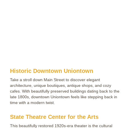
Historic Downtown Uniontown
Take a stroll down Main Street to discover elegant
architecture, unique boutiques, antique shops, and cozy
cafes. With beautifully preserved buildings dating back to the
late 1800s, downtown Uniontown feels like stepping back in
time with a modern twist.
State Theatre Center for the Arts
This beautifully restored 1920s-era theater is the cultural