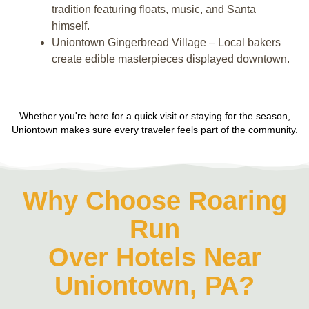
tradition featuring floats, music, and Santa
himself.
Uniontown Gingerbread Village – Local bakers
create edible masterpieces displayed downtown.
Whether you're here for a quick visit or staying for the season,
Uniontown makes sure every traveler feels part of the community.
Why Choose Roaring
Run
Over Hotels Near
Uniontown, PA?