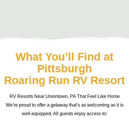
What You’ll Find at
Pittsburgh
Roaring Run RV Resort
RV Resorts Near Uniontown, PA That Feel Like Home
We’re proud to offer a getaway that’s as welcoming as it is
well-equipped. All guests enjoy access to: