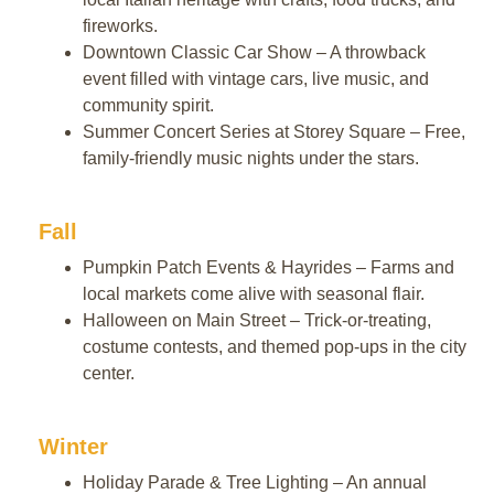
fireworks.
Downtown Classic Car Show – A throwback
event filled with vintage cars, live music, and
community spirit.
Summer Concert Series at Storey Square – Free,
family-friendly music nights under the stars.
Fall
Pumpkin Patch Events & Hayrides – Farms and
local markets come alive with seasonal flair.
Halloween on Main Street – Trick-or-treating,
costume contests, and themed pop-ups in the city
center.
Winter
Holiday Parade & Tree Lighting – An annual