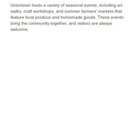
Uniontown hosts a variety of seasonal events, including art
walks, craft workshops, and summer farmers' markets that
feature local produce and homemade goods. These events
bring the community together, and visitors are always
welcome.