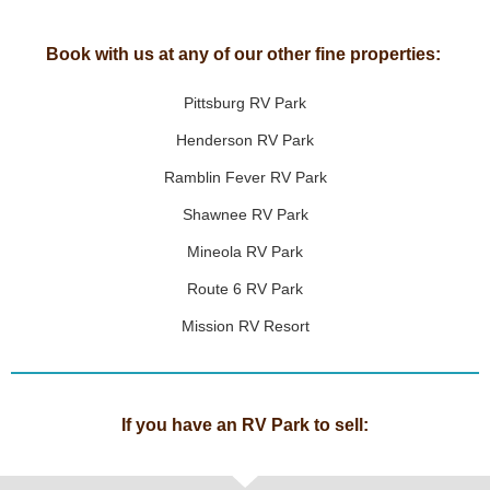
Book with us at any of our other fine properties:
Pittsburg RV Park
Henderson RV Park
Ramblin Fever RV Park
Shawnee RV Park
Mineola RV Park
Route 6 RV Park
Mission RV Resort
If you have an RV Park to sell: