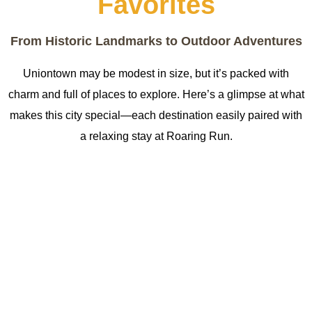
Favorites
From Historic Landmarks to Outdoor Adventures
Uniontown may be modest in size, but it’s packed with
charm and full of places to explore. Here’s a glimpse at what
makes this city special—each destination easily paired with
a relaxing stay at Roaring Run.