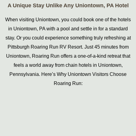
A Unique Stay Unlike Any Uniontown, PA Hotel
When visiting Uniontown, you could book one of the hotels
in Uniontown, PA with a pool and settle in for a standard
stay. Or you could experience something truly refreshing at
Pittsburgh Roaring Run RV Resort. Just 45 minutes from
Uniontown, Roaring Run offers a one-of-a-kind retreat that
feels a world away from chain hotels in Uniontown,
Pennsylvania. Here’s Why Uniontown Visitors Choose
Roaring Run: