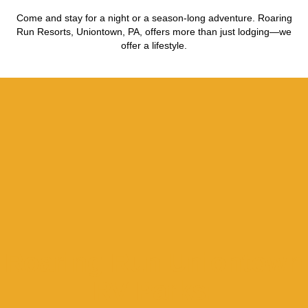
Come and stay for a night or a season-long adventure. Roaring
Run Resorts, Uniontown, PA, offers more than just lodging—we
offer a lifestyle.
Roaring Run Uniontown
RV Parks: