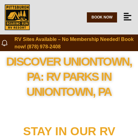
BOOK NOW
RV Sites Available – No Membership Needed! Book
now! (878) 978-2408
DISCOVER UNIONTOWN,
PA: RV PARKS IN
UNIONTOWN, PA
STAY IN OUR RV