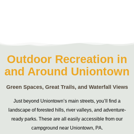
Outdoor Recreation in
and Around Uniontown
Green Spaces, Great Trails, and Waterfall Views
Just beyond Uniontown’s main streets, you’ll find a
landscape of forested hills, river valleys, and adventure-
ready parks. These are all easily accessible from our
campground near Uniontown, PA.