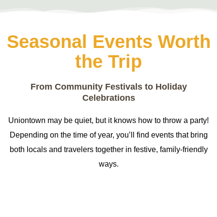
Seasonal Events Worth
the Trip
From Community Festivals to Holiday
Celebrations
Uniontown may be quiet, but it knows how to throw a party!
Depending on the time of year, you’ll find events that bring
both locals and travelers together in festive, family-friendly
ways.