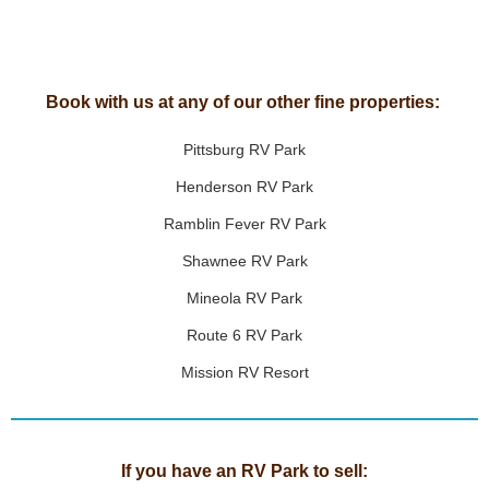
Book with us at any of our other fine properties:
Pittsburg RV Park
Henderson RV Park
Ramblin Fever RV Park
Shawnee RV Park
Mineola RV Park
Route 6 RV Park
Mission RV Resort
If you have an RV Park to sell: