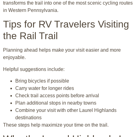
transforms the trail into one of the most scenic cycling routes
in Western Pennsylvania.
Tips for RV Travelers Visiting
the Rail Trail
Planning ahead helps make your visit easier and more
enjoyable.
Helpful suggestions include:
Bring bicycles if possible
Carry water for longer rides
Check trail access points before arrival
Plan additional stops in nearby towns
Combine your visit with other Laurel Highlands
destinations
These steps help maximize your time on the trail.