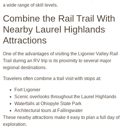
a wide range of skill levels.
Combine the Rail Trail With
Nearby Laurel Highlands
Attractions
One of the advantages of visiting the Ligonier Valley Rail
Trail during an RV trip is its proximity to several major
regional destinations.
Travelers often combine a trail visit with stops at:
Fort Ligonier
Scenic overlooks throughout the Laurel Highlands
Waterfalls at Ohiopyle State Park
Architectural tours at Fallingwater
These nearby attractions make it easy to plan a full day of
exploration.