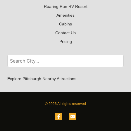
Roaring Run RV Resort
Amenities
Cabins
Contact Us
Pricing
Explore Pittsburgh Nearby Attractions
© 2026 All rights reserved