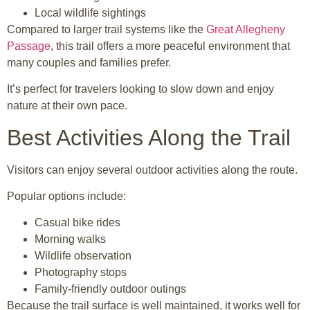
Local wildlife sightings
Compared to larger trail systems like the
Great Allegheny
Passage
, this trail offers a more peaceful environment that
many couples and families prefer.
It’s perfect for travelers looking to slow down and enjoy
nature at their own pace.
Best Activities Along the Trail
Visitors can enjoy several outdoor activities along the route.
Popular options include:
Casual bike rides
Morning walks
Wildlife observation
Photography stops
Family-friendly outdoor outings
Because the trail surface is well maintained, it works well for