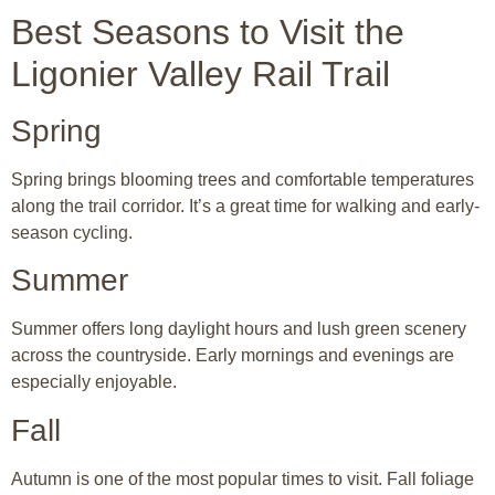
Best Seasons to Visit the
Ligonier Valley Rail Trail
Spring
Spring brings blooming trees and comfortable temperatures
along the trail corridor. It’s a great time for walking and early-
season cycling.
Summer
Summer offers long daylight hours and lush green scenery
across the countryside. Early mornings and evenings are
especially enjoyable.
Fall
Autumn is one of the most popular times to visit. Fall foliage