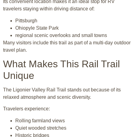
Its convenient location makes it an ideal stop for RV
travelers staying within driving distance of:
Pittsburgh
Ohiopyle State Park
regional scenic overlooks and small towns
Many visitors include this trail as part of a multi-day outdoor
travel plan.
What Makes This Rail Trail
Unique
The Ligonier Valley Rail Trail stands out because of its
relaxed atmosphere and scenic diversity.
Travelers experience:
Rolling farmland views
Quiet wooded stretches
Historic bridges