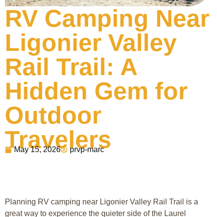
RV Camping Near
Ligonier Valley
Rail Trail: A
Hidden Gem for
Outdoor
Travelers
May 15, 2026
prvp-marc
Planning RV camping near Ligonier Valley Rail Trail is a
great way to experience the quieter side of the Laurel