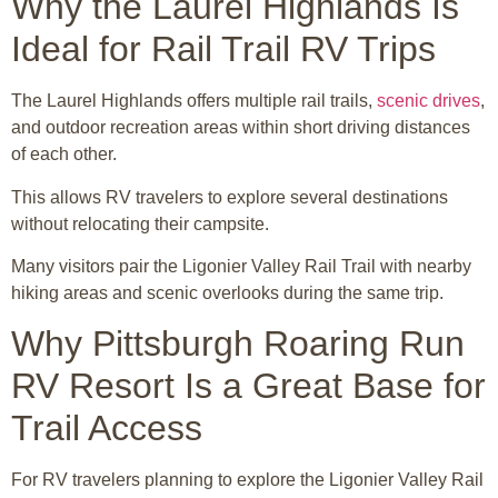
Why the Laurel Highlands Is
Ideal for Rail Trail RV Trips
The Laurel Highlands offers multiple rail trails,
scenic drives
,
and outdoor recreation areas within short driving distances
of each other.
This allows RV travelers to explore several destinations
without relocating their campsite.
Many visitors pair the Ligonier Valley Rail Trail with nearby
hiking areas and scenic overlooks during the same trip.
Why Pittsburgh Roaring Run
RV Resort Is a Great Base for
Trail Access
For RV travelers planning to explore the Ligonier Valley Rail