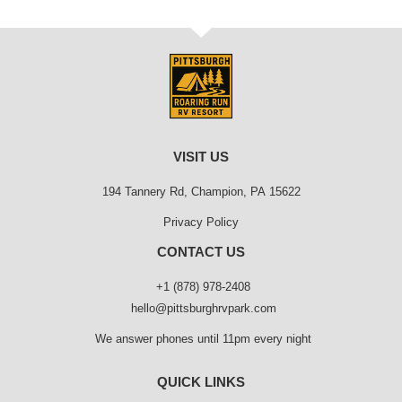
VISIT US
194 Tannery Rd, Champion, PA 15622
Privacy Policy
CONTACT US
+1 (878) 978-2408
hello@pittsburghrvpark.com
We answer phones until 11pm every night
QUICK LINKS