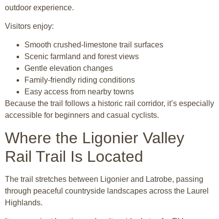
outdoor experience.
Visitors enjoy:
Smooth crushed-limestone trail surfaces
Scenic farmland and forest views
Gentle elevation changes
Family-friendly riding conditions
Easy access from nearby towns
Because the trail follows a historic rail corridor, it’s especially
accessible for beginners and casual cyclists.
Where the Ligonier Valley
Rail Trail Is Located
The trail stretches between Ligonier and Latrobe, passing
through peaceful countryside landscapes across the Laurel
Highlands.