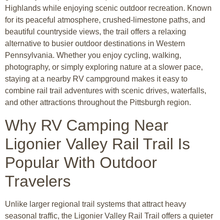
Highlands while enjoying scenic outdoor recreation. Known
for its peaceful atmosphere, crushed-limestone paths, and
beautiful countryside views, the trail offers a relaxing
alternative to busier outdoor destinations in Western
Pennsylvania. Whether you enjoy cycling, walking,
photography, or simply exploring nature at a slower pace,
staying at a nearby RV campground makes it easy to
combine rail trail adventures with scenic drives, waterfalls,
and other attractions throughout the Pittsburgh region.
Why RV Camping Near
Ligonier Valley Rail Trail Is
Popular With Outdoor
Travelers
Unlike larger regional trail systems that attract heavy
seasonal traffic, the Ligonier Valley Rail Trail offers a quieter