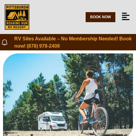
BOOK NOW
RV Sites Available – No Membership Needed! Book
now! (878) 978-2408