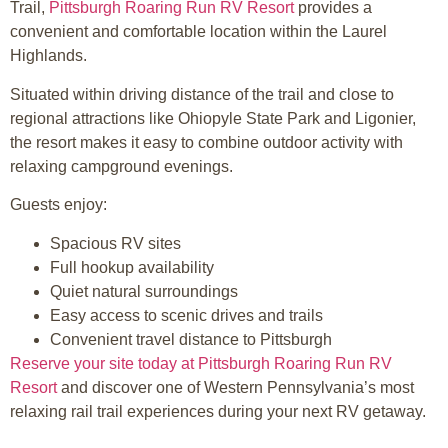
Trail,
Pittsburgh Roaring Run RV Resort
provides a
convenient and comfortable location within the Laurel
Highlands.
Situated within driving distance of the trail and close to
regional attractions like Ohiopyle State Park and Ligonier,
the resort makes it easy to combine outdoor activity with
relaxing campground evenings.
Guests enjoy:
Spacious RV sites
Full hookup availability
Quiet natural surroundings
Easy access to scenic drives and trails
Convenient travel distance to Pittsburgh
Reserve your site today at Pittsburgh Roaring Run RV
Resort
and discover one of Western Pennsylvania’s most
relaxing rail trail experiences during your next RV getaway.